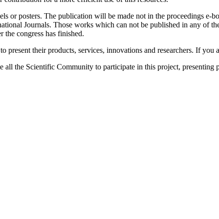
nels or posters. The publication will be made not in the proceedings e
rnational Journals. Those works which can not be published in any of the
 the congress has finished.
o present their products, services, innovations and researchers. If you ar
 all the Scientific Community to participate in this project, presenting