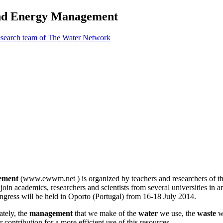
 and Energy Management
esearch team of The Water Network
gement
(www.ewwm.net ) is organized by teachers and researchers of the
oin academics, researchers and scientists from several universities in an
congress will be held in Oporto (Portugal) from 16-18 July 2014.
ately, the
management
that we make of the
water
we use, the
waste
w
r contribution for a more efficient use of this resources.