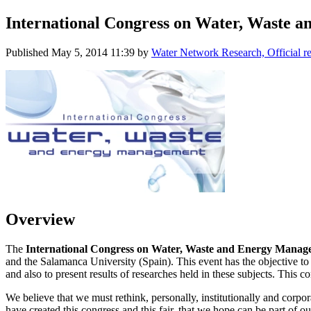
International Congress on Water, Waste
Published
May 5, 2014 11:39
by
Water Network Research, Official r
Overview
The
International Congress on Water, Waste and Energy Mana
and the Salamanca University (Spain). This event has the objective to j
and also to present results of researches held in these subjects. This 
We believe that we must rethink, personally, institutionally and corpor
have created this congress and this fair, that we hope can be part of ou