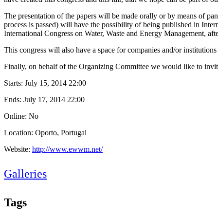
The presentation of the papers will be made orally or by means of pa
process is passed) will have the possibility of being published in Inte
International Congress on Water, Waste and Energy Management, after
This congress will also have a space for companies and/or institutions t
Finally, on behalf of the Organizing Committee we would like to invite
Starts:
July 15, 2014 22:00
Ends:
July 17, 2014 22:00
Online: No
Location: Oporto, Portugal
Website:
http://www.ewwm.net/
Galleries
Tags