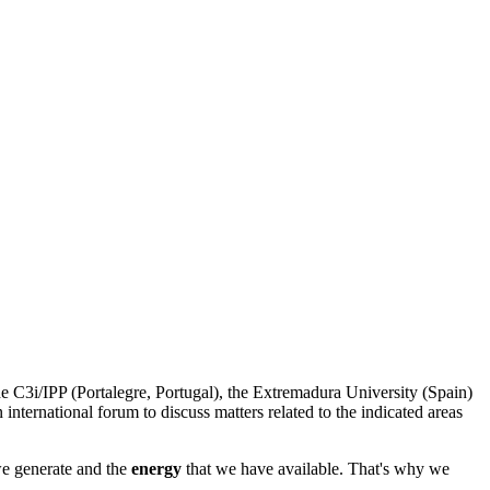
 C3i/IPP (Portalegre, Portugal), the Extremadura University (Spain)
 international forum to discuss matters related to the indicated areas
e generate and the
energy
that we have available. That's why we