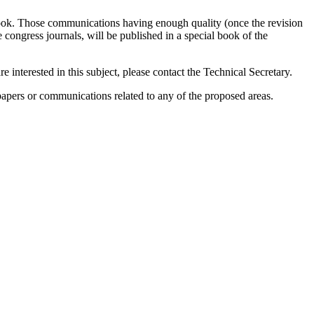
-book. Those communications having enough quality (once the revision
 congress journals, will be published in a special book of the
e interested in this subject, please contact the Technical Secretary.
 papers or communications related to any of the proposed areas.