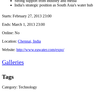
Strong support from industry and media
India's strategic position as South Asia's water hub
Starts:
February 27, 2013 23:00
Ends:
March 1, 2013 23:00
Online: No
Location:
Chennai, India
Website:
http://www.eawater.com/expo/
Galleries
Tags
Category: Technology