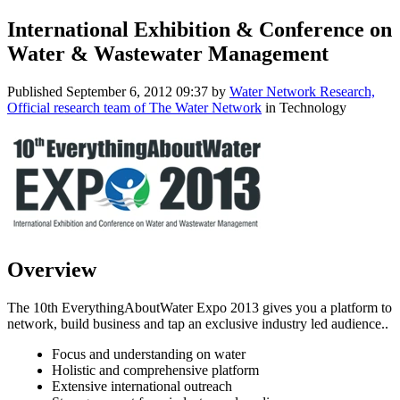
International Exhibition & Conference on
Water & Wastewater Management
Published
September 6, 2012 09:37
by
Water Network Research,
Official research team of The Water Network
in Technology
Overview
The 10th EverythingAboutWater Expo 2013 gives you a platform to
network, build business and tap an exclusive industry led audience..
Focus and understanding on water
Holistic and comprehensive platform
Extensive international outreach