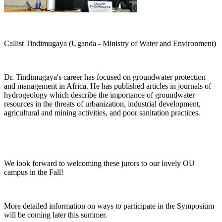
Callist Tindimugaya (Uganda - Ministry of Water and Environment)
Dr. Tindimugaya's career has focused on groundwater protection
and management in Africa. He has published articles in journals of
hydrogeology which describe the importance of groundwater
resources in the threats of urbanization, industrial development,
agricultural and mining activities, and poor sanitation practices.
We look forward to welcoming these jurors to our lovely OU
campus in the Fall!
More detailed information on ways to participate in the Symposium
will be coming later this summer.