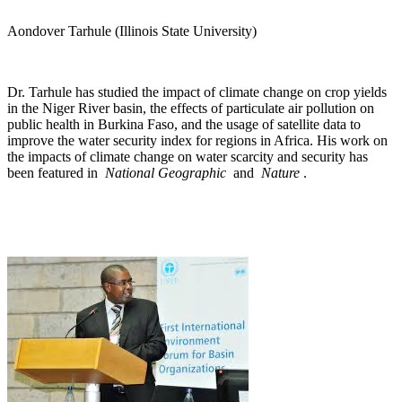
Aondover Tarhule (Illinois State University)
Dr. Tarhule has studied the impact of climate change on crop yields
in the Niger River basin, the effects of particulate air pollution on
public health in Burkina Faso, and the usage of satellite data to
improve the water security index for regions in Africa. His work on
the impacts of climate change on water scarcity and security has
been featured in
National Geographic
and
Nature
.