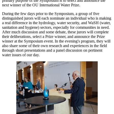
primary purpose of the Symposium is to select and announce the
next winner of the OU International Water Prize.
During the few days prior to the Symposium, a group of five
distinguished jurors will each nominate an individual who is making
a real difference in the hydrology, water security, and WaSH (water,
sanitation and hygiene) sectors, especially for communities in need.
After much discussion and some debate, these jurors will complete
their deliberations, select a Prize winner, and announce the Prize
winner at the Symposium event. In the evening's program, they will
also share some of their own research and experiences in the field
through short presentations and a panel discussion on pertinent
water issues of our day.