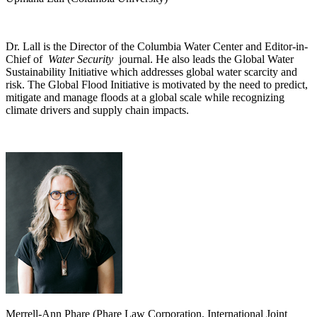
Dr. Lall is the Director of the Columbia Water Center and Editor-in-
Chief of
Water Security
journal. He also leads the Global Water
Sustainability Initiative which addresses global water scarcity and
risk. The Global Flood Initiative is motivated by the need to predict,
mitigate and manage floods at a global scale while recognizing
climate drivers and supply chain impacts.
Merrell-Ann Phare (Phare Law Corporation, International Joint