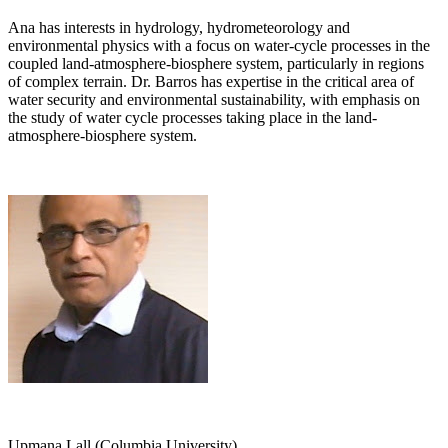
Ana has interests in hydrology, hydrometeorology and
environmental physics with a focus on water-cycle processes in the
coupled land-atmosphere-biosphere system, particularly in regions
of complex terrain. Dr. Barros has expertise in the critical area of
water security and environmental sustainability, with emphasis on
the study of water cycle processes taking place in the land-
atmosphere-biosphere system.
Upmana Lall (Columbia University)