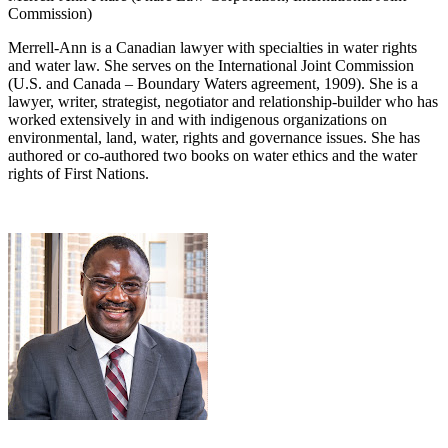
Commission)
Merrell-Ann is a Canadian lawyer with specialties in water rights
and water law. She serves on the International Joint Commission
(U.S. and Canada – Boundary Waters agreement, 1909). She is a
lawyer, writer, strategist, negotiator and relationship-builder who has
worked extensively in and with indigenous organizations on
environmental, land, water, rights and governance issues. She has
authored or co-authored two books on water ethics and the water
rights of First Nations.