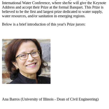
International Water Conference, where she/he will give the Keynote
Address and accept their Prize at the formal Banquet. This Prize is
believed to be the first and largest prize dedicated to water supply,
water resources, and/or sanitation in emerging regions.
Below is a brief introduction of this year's Prize jurors:
Ana Barros (University of Illinois - Dean of Civil Engineering)