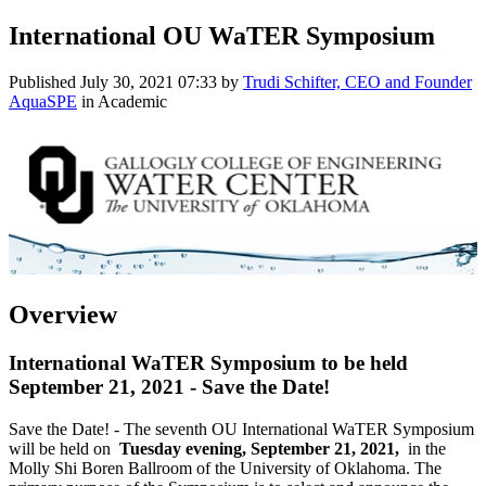
International OU WaTER Symposium
Published
July 30, 2021 07:33
by
Trudi Schifter, CEO and Founder
AquaSPE
in Academic
Overview
International WaTER Symposium to be held
September 21, 2021 - Save the Date!
Save the Date! - The seventh OU International WaTER Symposium
will be held on
Tuesday evening, September 21, 2021,
in the
Molly Shi Boren Ballroom of the University of Oklahoma. The