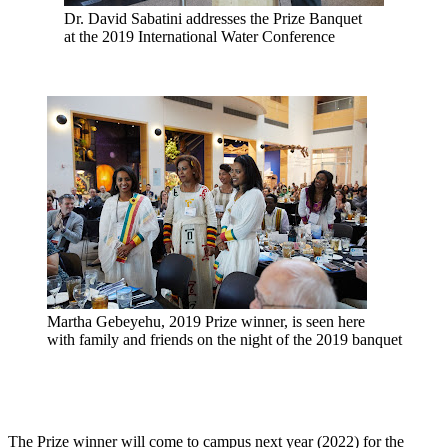
Dr. David Sabatini addresses the Prize Banquet
at the 2019 International Water Conference
Martha Gebeyehu, 2019 Prize winner, is seen here
with family and friends on the night of the 2019 banquet
The Prize winner will come to campus next year (2022) for the