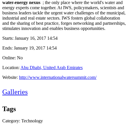
water-energy nexus
; the only ​place where the ​world's water ​and
energy ​experts come ​together. At ​IWS, policymakers,​ scientists and ​
business ​leaders tackle ​the urgent ​water ​challenges of ​the municipal, ​
industrial and ​real estate ​sectors. IWS ​fosters global ​collaboration ​
and the sharing ​of best ​practice, ​forges ​networking and ​partnerships,
​stimulates ​innovation and ​enables ​business ​opportunities. ​
Starts:
January 16, 2017 14:54
Ends:
January 19, 2017 14:54
Online: No
Location:
Abu Dhabi, United Arab Emirates
Website:
http://www.internationalwatersummit.com/
Galleries
Tags
Category: Technology