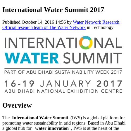
International Water Summit 2017
Published
October 14, 2016 14:56
by
Water Network Research,
Official research team of The Water Network
in Technology
Overview
The
International Water Summit
(IWS) is a ​global platform ​for
promoting ​water ​sustainability ​in arid regions.​ Based in Abu ​Dhabi,
a global ​hub for ​
water innovation
, IWS is at ​the heart of ​the