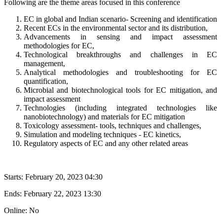
Following are the theme areas focused in this conference
EC in global and Indian scenario- Screening and identification
Recent ECs in the environmental sector and its distribution,
Advancements in sensing and impact assessment
methodologies for EC,
Technological breakthroughs and challenges in EC
management,
Analytical methodologies and troubleshooting for EC
quantification,
Microbial and biotechnological tools for EC mitigation, and
impact assessment
Technologies (including integrated technologies like
nanobiotechnology) and materials for EC mitigation
Toxicology assessment- tools, techniques and challenges,
Simulation and modeling techniques - EC kinetics,
Regulatory aspects of EC and any other related areas
Starts:
February 20, 2023 04:30
Ends:
February 22, 2023 13:30
Online: No