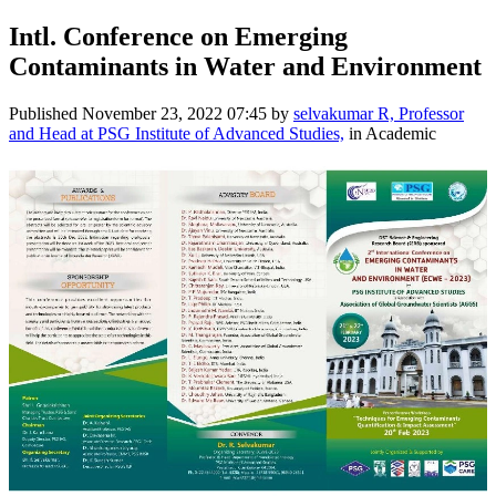
Intl. Conference on Emerging
Contaminants in Water and Environment
Published
November 23, 2022 07:45
by
selvakumar R, Professor
and Head at PSG Institute of Advanced Studies,
in Academic