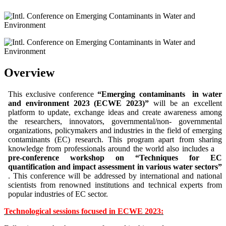
Overview
This exclusive conference
“Emerging contaminants in water
and environment 2023 (ECWE 2023)”
will be an excellent
platform to update, exchange ideas and create awareness among
the researchers, innovators, governmental/non- governmental
organizations, policymakers and industries in the field of emerging
contaminants (EC) research.
This program apart from sharing
knowledge from professionals around the world also includes a
pre-conference workshop on “Techniques for EC
quantification and impact assessment in various water sectors”
.
This conference will be addressed by international and national
scientists from renowned institutions and technical experts from
popular industries of EC sector.
Technological sessions focused in ECWE 2023: