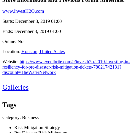
www.InvestH2O.com
Starts:
December 3, 2019 01:00
Ends:
December 3, 2019 01:00
Online: No
Location:
Houston, United States
Website:
https://www.eventbrite.com/e/investh2o-2019-investing-in-
resiliency-for-pre-disaster-risk-mitigation-tickets-78021742131?
discount=TheWaterNetwork
Galleries
Tags
Category: Business
Risk Mitigation Strategy
Pre-Disaster Risk Mitigation