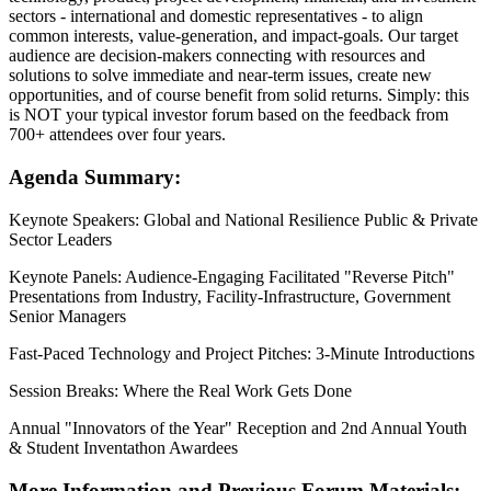
sectors - international and domestic representatives - to align
common interests, value-generation, and impact-goals. Our target
audience are decision-makers connecting with resources and
solutions to solve immediate and near-term issues, create new
opportunities, and of course benefit from solid returns. Simply: this
is NOT your typical investor forum based on the feedback from
700+ attendees over four years.
Agenda Summary:
Keynote Speakers: Global and National Resilience Public & Private
Sector Leaders
Keynote Panels: Audience-Engaging Facilitated "Reverse Pitch"
Presentations from Industry, Facility-Infrastructure, Government
Senior Managers
Fast-Paced Technology and Project Pitches: 3-Minute Introductions
Session Breaks: Where the Real Work Gets Done
Annual "Innovators of the Year" Reception and 2nd Annual Youth
& Student Inventathon Awardees
More Information and Previous Forum Materials: