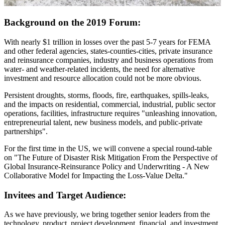
Background on the 2019 Forum:
With nearly $1 trillion in losses over the past 5-7 years for FEMA
and other federal agencies, states-counties-cities, private insurance
and reinsurance companies, industry and business operations from
water- and weather-related incidents, the need for alternative
investment and resource allocation could not be more obvious.
Persistent droughts, storms, floods, fire, earthquakes, spills-leaks,
and the impacts on residential, commercial, industrial, public sector
operations, facilities, infrastructure requires "unleashing innovation,
entrepreneurial talent, new business models, and public-private
partnerships".
For the first time in the US, we will convene a special round-table
on "The Future of Disaster Risk Mitigation From the Perspective of
Global Insurance-Reinsurance Policy and Underwriting - A New
Collaborative Model for Impacting the Loss-Value Delta."
Invitees and Target Audience:
As we have previously, we bring together senior leaders from the
technology, product, project development, financial, and investment