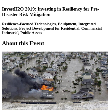
InvestH2O 2019: Investing in Resiliency for Pre-
Disaster Risk Mitigation
Resilience-Focused Technologies, Equipment, Integrated
Solutions, Project Development for Residential, Commercial-
Industrial, Public Assets
About this Event