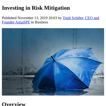
Investing in Risk Mitigation
Published
November 13, 2019 20:03
by
Trudi Schifter, CEO and
Founder AquaSPE
in Business
Overview