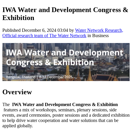
IWA Water and Development Congress &
Exhibition
Published
December 6, 2024 03:04
by
Water Network Research,
Official research team of The Water Network
in Business
Overview
The
IWA Water and Development Congress & Exhibition
features a mix of workshops, seminars, plenary sessions, side
events, award ceremonies, poster sessions and a dedicated exhibition
to help drive water cooperation and water solutions that can be
applied globally.