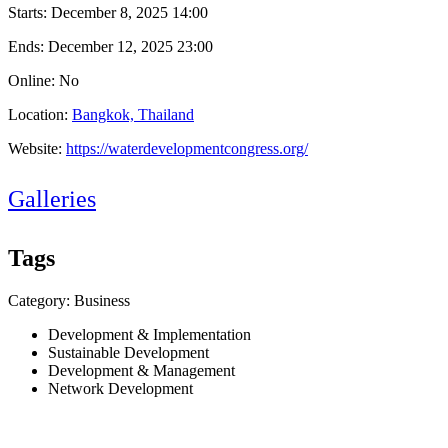
Starts:
December 8, 2025 14:00
Ends:
December 12, 2025 23:00
Online: No
Location:
Bangkok, Thailand
Website:
https://waterdevelopmentcongress.org/
Galleries
Tags
Category: Business
Development & Implementation
Sustainable Development
Development & Management
Network Development