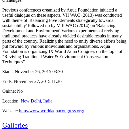
challenges.
Previous conferences organized by Aqua Foundation initiated a
useful dialogue on these aspects. VII WAC (2013) was conducted
with theme of 'Balancing Five Elements strategically towards
sustainability' followed up by VIII WAC (2014) on 'Balancing
Development and Environment' Various experiments of reviving
traditional practices have already yielded desirable results in many
parts of the country. Realizing the need to unify diverse efforts being
put forward by various individuals and organizations, Aqua
Foundation is organizing IX World Aqua Congress on the topic of
"Reviving Traditional Water & Environment Conservation
Techniques".
Starts:
November 26, 2015 03:30
Ends:
November 27, 2015 11:30
Online: No
Location:
New Delhi, India
Website:
http://www.worldaquacongress.org/
Galleries