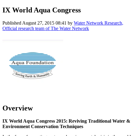
IX World Aqua Congress
Published
August 27, 2015 08:41
by
Water Network Research,
Official research team of The Water Network
Overview
IX World Aqua Congress 2015: Reviving Traditional Water &
Environment Conservation Techniques