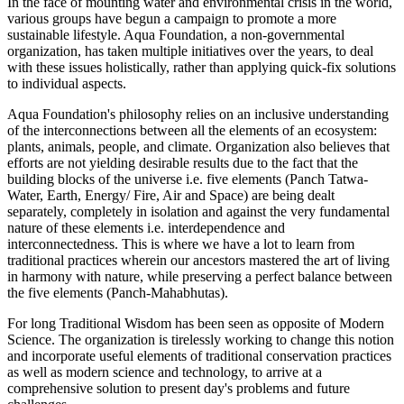
In the face of mounting water and environmental crisis in the world,
various groups have begun a campaign to promote a more
sustainable lifestyle. Aqua Foundation, a non-governmental
organization, has taken multiple initiatives over the years, to deal
with these issues holistically, rather than applying quick-fix solutions
to individual aspects.
Aqua Foundation's philosophy relies on an inclusive understanding
of the interconnections between all the elements of an ecosystem:
plants, animals, people, and climate. Organization also believes that
efforts are not yielding desirable results due to the fact that the
building blocks of the universe i.e. five elements (Panch Tatwa-
Water, Earth, Energy/ Fire, Air and Space) are being dealt
separately, completely in isolation and against the very fundamental
nature of these elements i.e. interdependence and
interconnectedness. This is where we have a lot to learn from
traditional practices wherein our ancestors mastered the art of living
in harmony with nature, while preserving a perfect balance between
the five elements (Panch-Mahabhutas).
For long Traditional Wisdom has been seen as opposite of Modern
Science. The organization is tirelessly working to change this notion
and incorporate useful elements of traditional conservation practices
as well as modern science and technology, to arrive at a
comprehensive solution to present day's problems and future