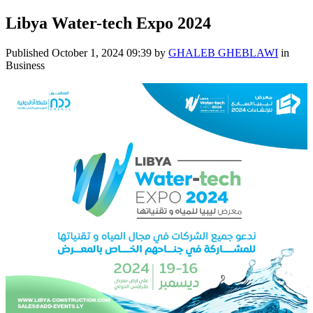
Libya Water-tech Expo 2024
Published
October 1, 2024 09:39
by
GHALEB GHEBLAWI
in
Business