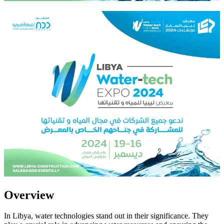
Overview
In Libya, water technologies stand out in their significance. They