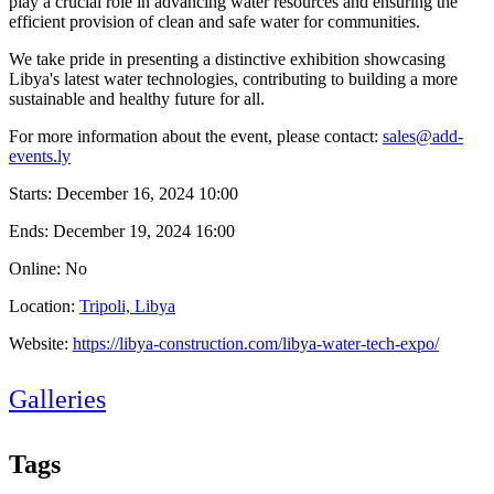
play a crucial role in advancing water resources and ensuring the
efficient provision of clean and safe water for communities.
We take pride in presenting a distinctive exhibition showcasing
Libya's latest water technologies, contributing to building a more
sustainable and healthy future for all.
For more information about the event, please contact:
sales@add-
events.ly
Starts:
December 16, 2024 10:00
Ends:
December 19, 2024 16:00
Online: No
Location:
Tripoli, Libya
Website:
https://libya-construction.com/libya-water-tech-expo/
Galleries
Tags