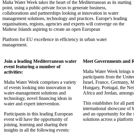
Malta Water Week takes the heart of the Mediterranean as its starting
point, using a public-private focus to generate business,
collaborations and partnerships looking at innovation in water
management solutions, technology and practices. Europe's leading
organisations, regions, agencies and experts will converge on the
Maltese Islands aspiring to create an open European
Platform for EU excellence in efficiency in urban water
management.
Join a leading Mediterranean water
Meet Governments and R
event featuring a number of
Malta Water Week brings t
activities:
participants from the Unit
Malta Water Week comprises a variety
Israel, France, Germany, Ma
of events looking into innovation in
Hungary, Portugal, the Net
water-management solutions and
Africa and Jordan, amongst
technology, novel financing ideas in
This establishes for all par
water and expert intervention.
international showcase of b
Participants in this leading European
and an opportunity for the 
event will have the opportunity of
solutions across a platform
joining, learning and sharing their
insights in all the following events: