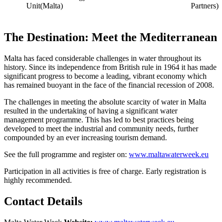
Unit(Malta)
Partners)
The Destination: Meet the Mediterranean
Malta has faced considerable challenges in water throughout its
history. Since its independence from British rule in 1964 it has made
significant progress to become a leading, vibrant economy which
has remained buoyant in the face of the financial recession of 2008.
The challenges in meeting the absolute scarcity of water in Malta
resulted in the undertaking of having a significant water
management programme. This has led to best practices being
developed to meet the industrial and community needs, further
compounded by an ever increasing tourism demand.
See the full programme and register on:
www.maltawaterweek.eu
Participation in all activities is free of charge. Early registration is
highly recommended.
Contact Details