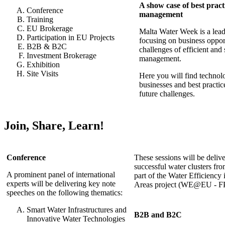
A show case of best pract
Conference
management
Training
EU Brokerage
Malta Water Week is a lead
Participation in EU Projects
focusing on business opport
B2B & B2C
challenges of efficient and
Investment Brokerage
management.
Exhibition
Site Visits
Here you will find technolo
businesses and best practic
future challenges.
Join, Share, Learn!
Conference
These sessions will be deliv
successful water clusters f
A prominent panel of international
part of the Water Efficienc
experts will be delivering key note
Areas project (WE@EU - F
speeches on the following thematics:
Smart Water Infrastructures and
B2B and B2C
Innovative Water Technologies