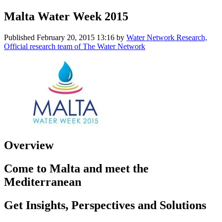
Malta Water Week 2015
Published
February 20, 2015 13:16
by
Water Network Research,
Official research team of The Water Network
Overview
Come to Malta and meet the
Mediterranean
Get Insights, Perspectives and Solutions