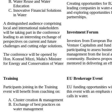
Water Reuse and Water
Creating opportunities for
Education
leading companies in water
Innovative Financial Solutions
and exploring opportunities 
in Water
partnerships.
A distinguished audience comprising
local and international stakeholders
Investment Forum
will be taking part in the conference
leading to an interesting exchange of
Investors from European Bu
perspectives on current and future
Venture Capitalists and fund
challenges and cutting edge solutions.
participating to assess busin
management from the local a
The conference will be opened by
community. Business propos
Hon. Konrad Mizzi, Malta's Minister
mentored in delivering an eff
for Energy and Conservation of Water
Training
EU Brokerage Event
Participants joining in the Training
EU funding opportunities wi
event will benefit from coaching on:
this event with an emphasis
calls in water.
Cluster creation & management
Exchange of best practices on
water management