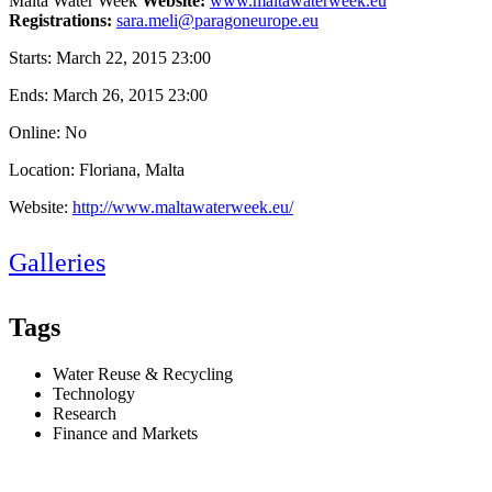
Malta Water Week
Website:
www.maltawaterweek.eu
Registrations:
sara.meli@paragoneurope.eu
Starts:
March 22, 2015 23:00
Ends:
March 26, 2015 23:00
Online: No
Location: Floriana, Malta
Website:
http://www.maltawaterweek.eu/
Galleries
Tags
Water Reuse & Recycling
Technology
Research
Finance and Markets