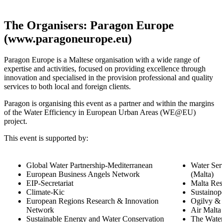
The Organisers: Paragon Europe
(www.paragoneurope.eu)
Paragon Europe is a Maltese organisation with a wide range of
expertise and activities, focused on providing excellence through
innovation and specialised in the provision professional and quality
services to both local and foreign clients.
Paragon is organising this event as a partner and within the margins
of the Water Efficiency in European Urban Areas (WE@EU)
project.
This event is supported by:
Global Water Partnership-Mediterranean
Water Ser
European Business Angels Network
(Malta)
EIP-Secretariat
Malta Res
Climate-Kic
Sustainop
European Regions Research & Innovation
Ogilvy &
Network
Air Malta
Sustainable Energy and Water Conservation
The Wate