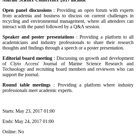
Open panel discussions
: Providing an open forum with experts
from academia and business to discuss on current challenges in
recycling and environmental management, where all attendees can
interact with the panel followed by a Q&A session.
Speaker and poster presentations
: Providing a platform to all
academicians and industry professionals to share their research
thoughts and findings through a speech or a poster presentation.
Editorial board meeting
: Discussing on growth and development
of Clyto Access' Journal of Marine Science Research and
Technology and recruiting board members and reviewers who can
support the journal.
Round table meetings
: Providing a platform where industry
professionals meet academic experts.
Starts:
May 23, 2017 01:00
Ends:
May 24, 2017 01:00
Online: No