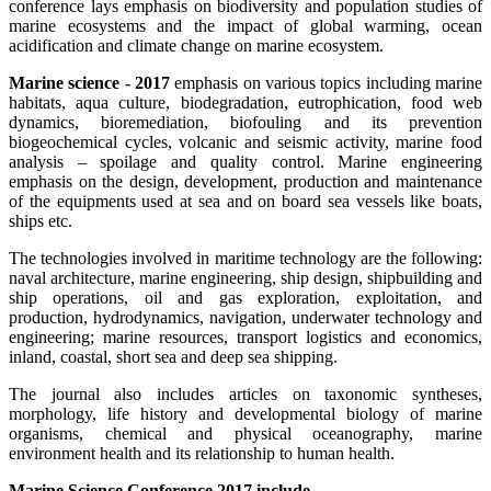
conference lays emphasis on biodiversity and population studies of
marine ecosystems and the impact of global warming, ocean
acidification and climate change on marine ecosystem.
Marine science - 2017
emphasis on various topics including marine
habitats, aqua culture, biodegradation, eutrophication, food web
dynamics, bioremediation, biofouling and its prevention
biogeochemical cycles, volcanic and seismic activity, marine food
analysis – spoilage and quality control. Marine engineering
emphasis on the design, development, production and maintenance
of the equipments used at sea and on board sea vessels like boats,
ships etc.
The technologies involved in maritime technology are the following:
naval architecture, marine engineering, ship design, shipbuilding and
ship operations, oil and gas exploration, exploitation, and
production, hydrodynamics, navigation, underwater technology and
engineering; marine resources, transport logistics and economics,
inland, coastal, short sea and deep sea shipping.
The journal also includes articles on taxonomic syntheses,
morphology, life history and developmental biology of marine
organisms, chemical and physical oceanography, marine
environment health and its relationship to human health.
Marine Science Conference 2017 include