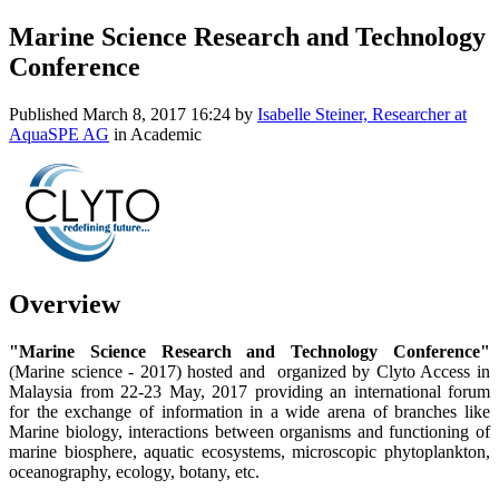
Marine Science Research and Technology
Conference
Published
March 8, 2017 16:24
by
Isabelle Steiner, Researcher at
AquaSPE AG
in Academic
Overview
"Marine Science Research and Technology Conference"
(Marine science - 2017) hosted and organized by Clyto Access in
Malaysia from 22-23 May, 2017 providing an international forum
for the exchange of information in a wide arena of branches like
Marine biology, interactions between organisms and functioning of
marine biosphere, aquatic ecosystems, microscopic phytoplankton,
oceanography, ecology, botany, etc.