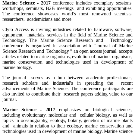
Marine Science - 2017
conference includes exemplary sessions,
workshops, seminars, B2B meetings and exhibiting opportunities.
The conference showcases world’s most renowned scientists,
researchers, academicians and more.
Clyto Access is inviting industries related to hardware, software,
equipment, materials, services in the field of Marine Science and
Technology. The Marine Science Research and Technology
conference is organized in association with “Journal of Marine
Science Research and Technology ” an open access journal, accepts
articles related to marine organisms, evolution of marine organisms,
marine conservation and technologies used in development of
marine biology.
The journal serves as a hub between academic professionals,
research scholars and industrial's in spreading the recent
advancements of Marine Science. The conference participants are
also invited to contribute their research papers adding value to our
journal.
Marine Science - 2017
emphasizes on biological sciences,
including evolutionary, molecular and cellular biology, as well as
topics in oceanography, ecology, botany, genetics of marine plants
and animals in relation to their ecology, marine conservation and
technologies used in development of marine biology. Marine science