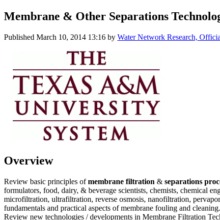
Membrane & Other Separations Technolog
Published
March 10, 2014 13:16
by
Water Network Research, Offici
Overview
Review basic principles of
membrane filtration
&
separations pro
formulators, food, dairy, & beverage scientists, chemists, chemical e
microfiltration, ultrafiltration, reverse osmosis, nanofiltration, per
fundamentals and practical aspects of membrane fouling and cleaning.
Review new technologies / developments in Membrane Filtration Techn