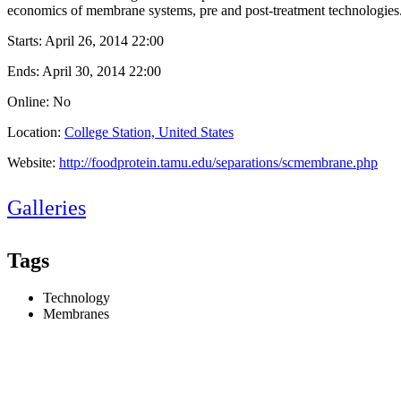
economics of membrane systems, pre and post-treatment technologies
Starts:
April 26, 2014 22:00
Ends:
April 30, 2014 22:00
Online: No
Location:
College Station, United States
Website:
http://foodprotein.tamu.edu/separations/scmembrane.php
Galleries
Tags
Technology
Membranes