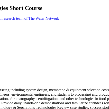
ies Short Course
al research team of The Water Network
cessing
including system design, membrane & equipment selection costs,
ngineers, environmental engineers, and students to processing and produ
vaporation, chromatography, centrifugation, and other technologies in foo
 Provide daily "hands-on" demonstrations and familiarize attendees wit
ology & Separations Technologies Review case studies, success storie