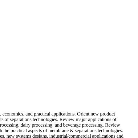
 economics, and practical applications. Orient new product
cts of separations technologies. Review major applications of
d processing, dairy processing, and beverage processing. Review
h the practical aspects of membrane & separations technologies.
s, new systems designs, industrial/commercial applications and