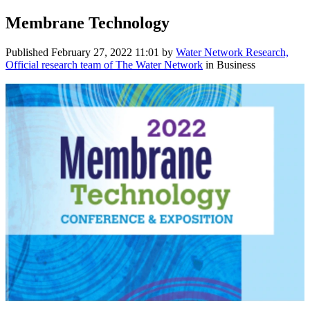
Membrane Technology
Published
February 27, 2022 11:01
by
Water Network Research,
Official research team of The Water Network
in Business