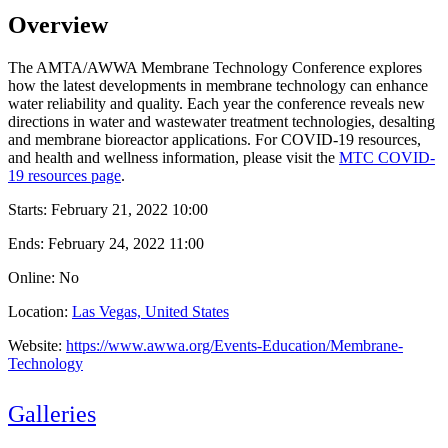
Overview
The AMTA/AWWA Membrane Technology Conference explores
how the latest developments in membrane technology can enhance
water reliability and quality. Each year the conference reveals new
directions in water and wastewater treatment technologies, desalting
and membrane bioreactor applications. For COVID-19 resources,
and health and wellness information, please visit the
MTC COVID-
19 resources page
.
Starts:
February 21, 2022 10:00
Ends:
February 24, 2022 11:00
Online: No
Location:
Las Vegas, United States
Website:
https://www.awwa.org/Events-Education/Membrane-
Technology
Galleries