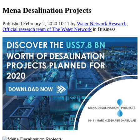
Mena Desalination Projects
Published
February 2, 2020 10:11
by
Water Network Research,
Official research team of The Water Network
in Business