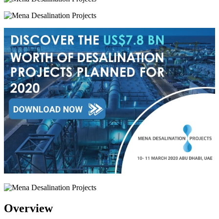
Overview