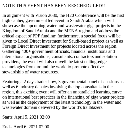
NOTE THIS EVENT HAS BEEN RESCHEDULED!!
In alignment with Vision 2030, the H20 Conference will be the first
high caliber, government led event in Saudi Arabia which will
showcase the upcoming water and wastewater giga projects in the
Kingdom of Saudi Arabia and the MENA region and address the
critical aspect of PPP funding; furthermore, a special focus will be
given to Local Direct Investment for Saudi-based project as well as
Foreign Direct Investment for projects located across the region.
Gathering 400+ government officials, financial institutions and
international organisations, consultants, contractors and solution
providers, the event will also unveil the latest cutting-edge
technologies from around the world to promote effective
stewardship of water resources.
Featuring a 2 days trade show, 3 governmental panel discussions as
well as 6 industry debates involving the top consultants in the
region, this exciting event will offer an unparalleled learning curve
on international best practices in the financing of giga water projects
as well as the deployment of the latest technology in the water and
wastewater domain delivered by the world’s trailblazers.
Starts:
April 5, 2021 02:00
Ends:
April 6, 2021 02:00