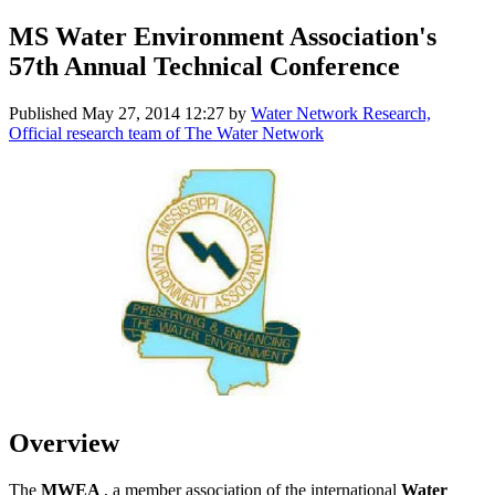
MS Water Environment Association's
57th Annual Technical Conference
Published
May 27, 2014 12:27
by
Water Network Research,
Official research team of The Water Network
Overview
The
MWEA
, a member association of the international
Water