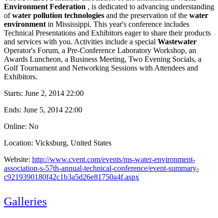
Environment Federation
, is dedicated to advancing understanding
of
water pollution technologies
and the preservation of the
water
environment
in Mississippi. This year's conference includes
Technical Presentations and Exhibitors eager to share their products
and services with you. Activities include a special
Wastewater
Operator's Forum, a Pre-Conference Laboratory Workshop, an
Awards Luncheon, a Business Meeting, Two Evening Socials, a
Golf Tournament and Networking Sessions with Attendees and
Exhibitors.
Starts:
June 2, 2014 22:00
Ends:
June 5, 2014 22:00
Online: No
Location: Vicksburg, United States
Website:
http://www.cvent.com/events/ms-water-environment-
association-s-57th-annual-technical-conference/event-summary-
c9219390180f42c1b3a5d26e81750a4f.aspx
Galleries