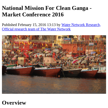
National Mission For Clean Ganga -
Market Conference 2016
Published
February 15, 2016 13:13
by
Water Network Research,
Official research team of The Water Network
Overview