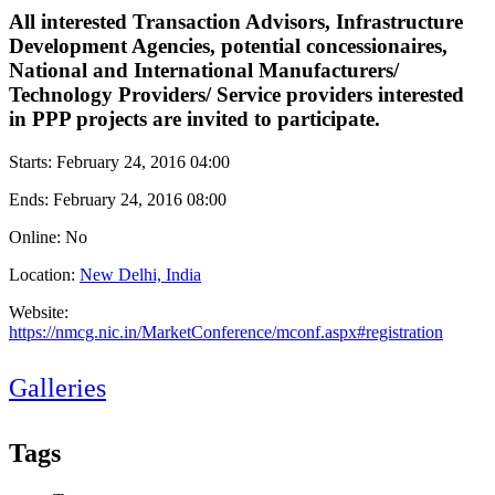
All interested Transaction Advisors, Infrastructure
Development Agencies, potential concessionaires,
National and International Manufacturers/
Technology Providers/ Service providers interested
in PPP projects are invited to participate.
Starts:
February 24, 2016 04:00
Ends:
February 24, 2016 08:00
Online: No
Location:
New Delhi, India
Website:
https://nmcg.nic.in/MarketConference/mconf.aspx#registration
Galleries
Tags