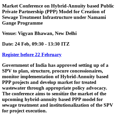
Market Conference on Hybrid-Annuity based Public
Private Partnership (PPP) Model for Creation of
Sewage Treatment Infrastructure under Namami
Gange Programme
Venue: Vigyan Bhawan, New Delhi
Date: 24 Feb, 09:30 - 13:30 ITZ
Register before 22 February
Government of India has approved setting up of a
SPV to plan, structure, procure concessionaires,
monitor implementation of Hybrid-Annuity based
PPP projects and develop market for treated
wastewater
through appropriate policy advocacy.
The conference aims to sensitize the market of the
upcoming
hybrid-annuity based PPP model
for
sewage treatment and institutionalization of the SPV
for project execution.