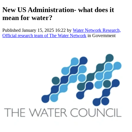
New US Administration- what does it
mean for water?
Published
January 15, 2025 16:22
by
Water Network Research,
Official research team of The Water Network
in Government