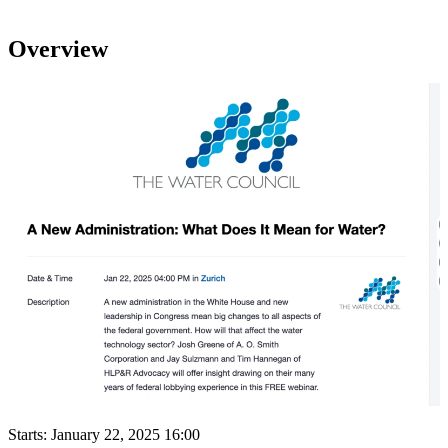
Overview
Starts:
January 22, 2025 16:00