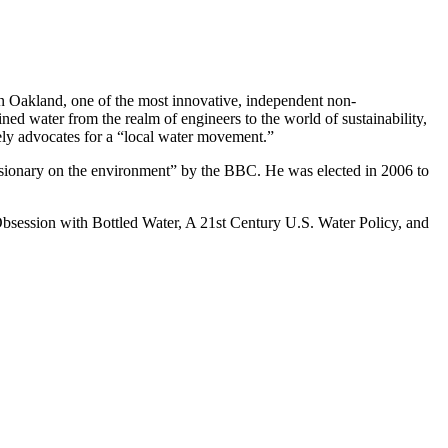
e in Oakland, one of the most innovative, independent non-
ed water from the realm of engineers to the world of sustainability,
vely advocates for a “local water movement.”
sionary on the environment” by the BBC. He was elected in 2006 to
 Obsession with Bottled Water, A 21st Century U.S. Water Policy, and