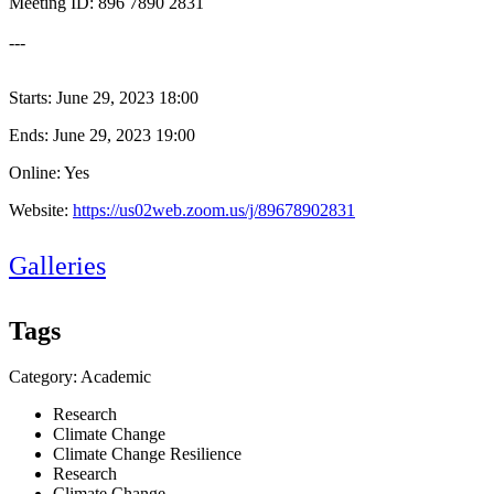
Meeting ID: 896 7890 2831
---
Starts:
June 29, 2023 18:00
Ends:
June 29, 2023 19:00
Online: Yes
Website:
https://us02web.zoom.us/j/89678902831
Galleries
Tags
Category: Academic
Research
Climate Change
Climate Change Resilience
Research
Climate Change