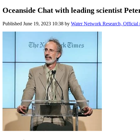
Oceanside Chat with leading scientist Pete
Published
June 19, 2023 10:38
by
Water Network Research, Official