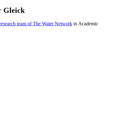
r Gleick
 research team of The Water Network
in Academic