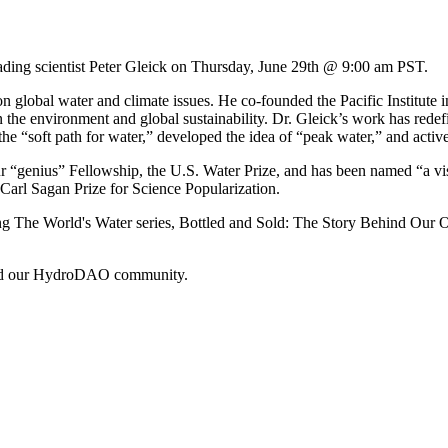
ding scientist Peter Gleick on Thursday, June 29th @ 9:00 am PST.
g on global water and climate issues. He co-founded the Pacific Institut
he environment and global sustainability. Dr. Gleick’s work has redefin
the “soft path for water,” developed the idea of “peak water,” and acti
 “genius” Fellowship, the U.S. Water Prize, and has been named “a vi
arl Sagan Prize for Science Popularization.
uding The World's Water series, Bottled and Sold: The Story Behind Our
r and our HydroDAO community.