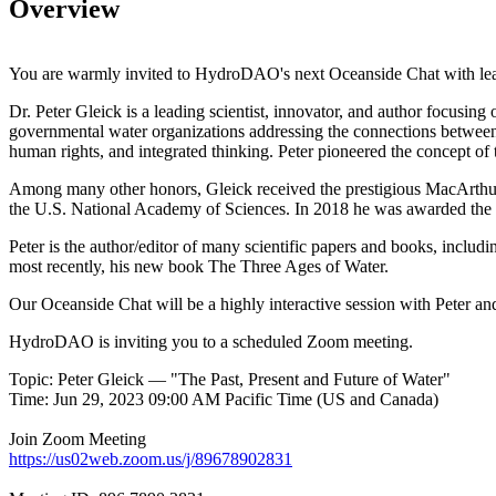
Overview
You are warmly invited to HydroDAO's next Oceanside Chat with lea
Dr. Peter Gleick is a leading scientist, innovator, and author focusin
governmental water organizations addressing the connections between t
human rights, and integrated thinking. Peter pioneered the concept of 
Among many other honors, Gleick received the prestigious MacArthur
the U.S. National Academy of Sciences. In 2018 he was awarded the C
Peter is the author/editor of many scientific papers and books, incl
most recently, his new book The Three Ages of Water.
Our Oceanside Chat will be a highly interactive session with Pete
HydroDAO is inviting you to a scheduled Zoom meeting.
Topic: Peter Gleick — "The Past, Present and Future of Water"
Time: Jun 29, 2023 09:00 AM Pacific Time (US and Canada)
Join Zoom Meeting
https://us02web.zoom.us/j/89678902831