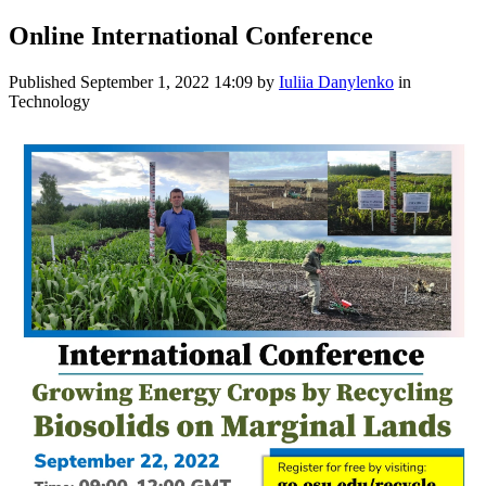
Online International Conference
Published
September 1, 2022 14:09
by
Iuliia Danylenko
in
Technology