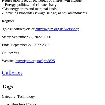
Registration is required. Topics of interest will include:
- Energy, politics, and climate change
•Bioenergy crops and marginal lands
•Recycling biosolids (sewage sludge) as soil amendments
Register
go.osu.edu/recycle or
http://iwpim.org.ua/workshop
Starts:
September 22, 2022 08:00
Ends:
September 22, 2022 23:00
Online: Yes
Website:
http://igim.org.ua/?p=8825
Galleries
Tags
Category: Technology
Non-Food Crops