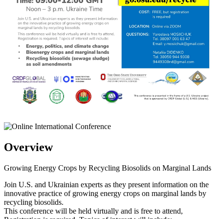
Overview
Growing Energy Crops by Recycling Biosolids on Marginal Lands
Join U.S. and Ukrainian experts as they present information on the
innovative practice of growing energy crops on marginal lands by
recycling biosolids.
This conference will be held virtually and is free to attend,