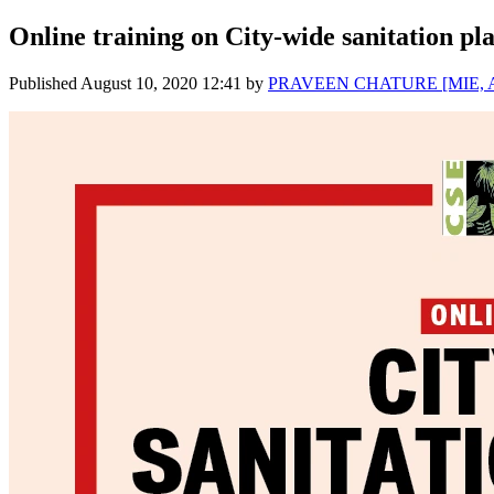
Online training on City-wide sanitation pl
Published
August 10, 2020 12:41
by
PRAVEEN CHATURE [MIE, A