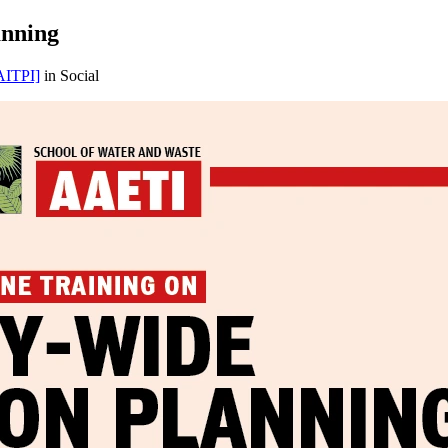
anning
ITPI]
in Social