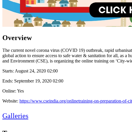
Overview
The current novel corona virus (COVID 19) outbreak, rapid urbanisation
global action to ensure access to safe water & sanitation for all, as 
and Environment (CSE), is organizing the online training on ‘City-wid
Starts:
August 24, 2020 02:00
Ends:
September 19, 2020 02:00
Online: Yes
Website:
https://www.cseindia.org/onlinetraining-on-preparation-of-ci
Galleries