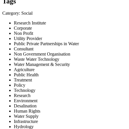
Tags
Category: Social
Research Institute
Corporate
Non Profit
Utility Provider
Public Private Partnerships in Water
Consultant
Non Government Organisation
Waste Water Technology
Water Management & Security
Agriculture
Public Health
Treatment
Policy
Technology
Research
Environment
Desalination
Human Rights
Water Supply
Infrastructure
Hydrology