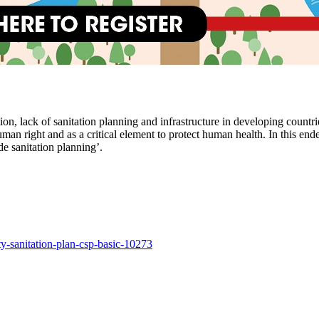
, lack of sanitation planning and infrastructure in developing countries
a human right and as a critical element to protect human health. In this
e sanitation planning’.
ty-sanitation-plan-csp-basic-10273