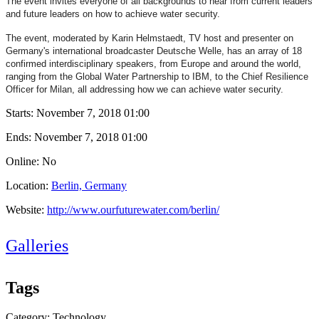
The event invites everyone of all backgrounds to hear from current leaders
and future leaders on how to achieve water security.
The event, moderated by Karin Helmstaedt, TV host and presenter on
Germany's international broadcaster Deutsche Welle, has an array of 18
confirmed interdisciplinary speakers, from Europe and around the world,
ranging from the Global Water Partnership to IBM, to the
Chief Resilience
Officer for Milan, all addressing how we can achieve water security.
Starts:
November 7, 2018 01:00
Ends:
November 7, 2018 01:00
Online: No
Location:
Berlin, Germany
Website:
http://www.ourfuturewater.com/berlin/
Galleries
Tags
Category: Technology