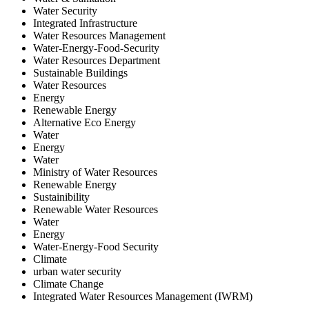
Water Security
Integrated Infrastructure
Water Resources Management
Water-Energy-Food-Security
Water Resources Department
Sustainable Buildings
Water Resources
Energy
Renewable Energy
Alternative Eco Energy
Water
Energy
Water
Ministry of Water Resources
Renewable Energy
Sustainibility
Renewable Water Resources
Water
Energy
Water-Energy-Food Security
Climate
urban water security
Climate Change
Integrated Water Resources Management (IWRM)