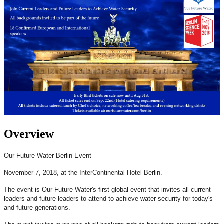
Overview
Our Future Water Berlin Event
November 7, 2018, at the InterContinental Hotel Berlin.
The event is Our Future Water's first global event that invites all current
leaders and future leaders to attend to achieve water security for today's
and future generations.