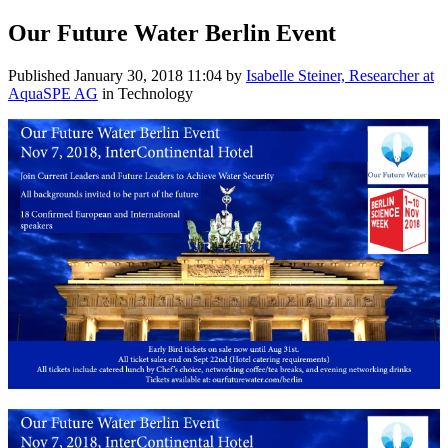
Our Future Water Berlin Event
Published
January 30, 2018 11:04
by
Isabelle Steiner, Researcher at
AquaSPE AG
in Technology