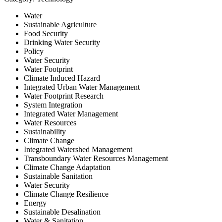
Water
Sustainable Agriculture
Food Security
Drinking Water Security
Policy
Water Security
Water Footprint
Climate Induced Hazard
Integrated Urban Water Management
Water Footprint Research
System Integration
Integrated Water Management
Water Resources
Sustainability
Climate Change
Integrated Watershed Management
Transboundary Water Resources Management
Climate Change Adaptation
Sustainable Sanitation
Water Security
Climate Change Resilience
Energy
Sustainable Desalination
Water & Sanitation