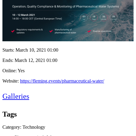
Starts:
March 10, 2021 01:00
Ends:
March 12, 2021 01:00
Online: Yes
Website:
https://fleming.events/pharmaceutical-water/
Galleries
Tags
Category: Technology