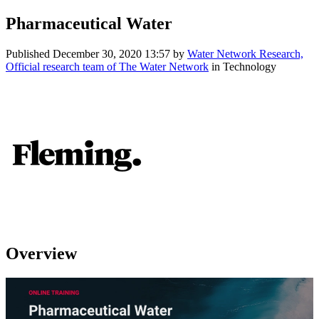
Pharmaceutical Water
Published
December 30, 2020 13:57
by
Water Network Research,
Official research team of The Water Network
in Technology
Overview