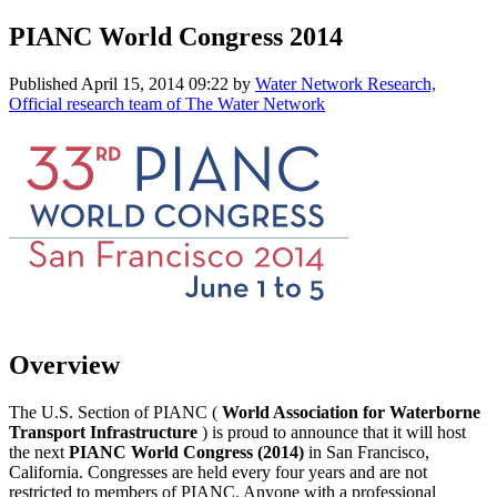
PIANC World Congress 2014
Published
April 15, 2014 09:22
by
Water Network Research,
Official research team of The Water Network
Overview
The U.S. Section of PIANC (
World Association for Waterborne
Transport Infrastructure
) is proud to announce that it will host
the next
PIANC World Congress (2014)
in San Francisco,
California. Congresses are held every four years and are not
restricted to members of PIANC. Anyone with a professional