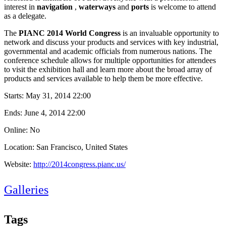
interest in
navigation
,
waterways
and
ports
is welcome to attend
as a delegate.
The
PIANC 2014 World Congress
is an invaluable opportunity to
network and discuss your products and services with key industrial,
governmental and academic officials from numerous nations. The
conference schedule allows for multiple opportunities for attendees
to visit the exhibition hall and learn more about the broad array of
products and services available to help them be more effective.
Starts:
May 31, 2014 22:00
Ends:
June 4, 2014 22:00
Online: No
Location: San Francisco, United States
Website:
http://2014congress.pianc.us/
Galleries
Tags