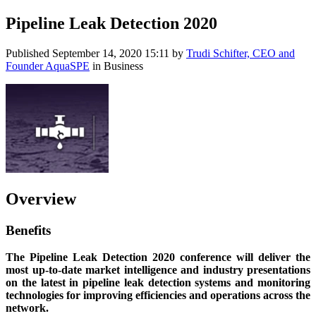
Pipeline Leak Detection 2020
Published
September 14, 2020 15:11
by
Trudi Schifter, CEO and
Founder AquaSPE
in Business
Overview
Benefits
The Pipeline Leak Detection 2020 conference will deliver the
most up-to-date market intelligence and industry presentations
on the latest in pipeline leak detection systems and monitoring
technologies for improving efficiencies and operations across the
network.