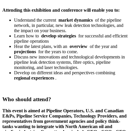
Attending this exhibition and conference will enable you to:
Understand the current
market dynamics
of the pipeline
network, in particular, new leak detection technologies, and
the impact on your business.
Learn how to
develop strategies
for successful and efficient
pipeline operations
Hear the latest plans, with an
overview
of the year and
projections
for the years to come.
Discuss new innovations and technological developments in
pipeline leak detection systems, fibre optics, pipeline
monitoring, and laser technologies.
Develop on different ideas and perspectives combining
regional experiences
.
Who should attend?
This event is aimed at Pipeline Operators, U.S. and Canadian
E&Ps, Pipeline Service Companies, Technology Providers, and
representatives from government agencies and policy think-
tanks wanting to integrate with North American oil and