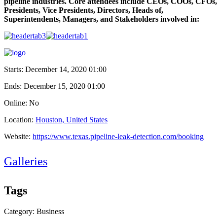
pipeline industries. Core attendees include CEOs, COOs, CFOs,
Presidents, Vice Presidents, Directors, Heads of,
Superintendents, Managers, and Stakeholders involved in:
Starts:
December 14, 2020 01:00
Ends:
December 15, 2020 01:00
Online: No
Location:
Houston, United States
Website:
https://www.texas.pipeline-leak-detection.com/booking
Galleries
Tags
Category: Business