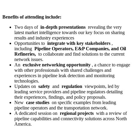
Benefits of attending include:
Two days of
in-depth presentations
revealing the very
latest market intelligence towards our key focus on sharing
results and industry experiences
Opportunities to
integrate with key stakeholders
,
including
Pipeline Operators, E&P Companies, and Oil
Refineries,
to collaborate and find solutions to the current
network issues.
An
exclusive networking opportunity
, a chance to engage
with other professionals with shared challenges and
experiences in pipeline leak detection and monitoring
technologies.
Updates on
safety
and
regulation
viewpoints, led by
leading service providers and pipeline regulators detailing
their experiences, findings, and policy proposals.
New
case studies
on specific examples from leading
pipeline operators and the transportation network.
A dedicated session on
regional projects
with a review of
pipeline capabilities and connectivity solutions across North
America.