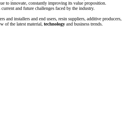
nue to innovate, constantly improving its value proposition.
s current and future challenges faced by the industry.
rs and installers and end users, resin suppliers, additive producers,
w of the latest material,
technology
and business trends.