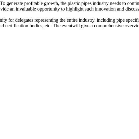
 To generate profitable growth, the plastic pipes industry needs to conti
provide an invaluable opportunity to highlight such innovation and discus
ty for delegates representing the entire industry, including pipe specifie
nd certification bodies, etc. The eventwill give a comprehensive overvie