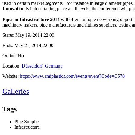
used in certain market segments - for instance in large diameter pipes.
Innovation
is indeed taking place at all levels; the conference will 
Pipes in Infrastructure 2014
will offer a unique networking opportuni
machinery makers, pipe manufacturers and fittings suppliers, testing a
Starts:
May 19, 2014 22:00
Ends:
May 21, 2014 22:00
Online: No
Location:
Düsseldorf, Germany
Website:
https://www.amiplastics.com/events/event?Code=C570
Galleries
Tags
Pipe Supplier
Infrastructure