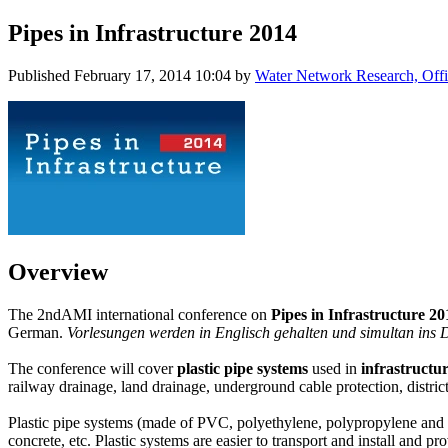
Pipes in Infrastructure 2014
Published
February 17, 2014 10:04
by
Water Network Research, Offi
Overview
The 2ndAMI international conference on
Pipes in Infrastructure 2
German.
Vorlesungen werden in Englisch gehalten und simultan ins D
The conference will cover
plastic pipe systems
used in
infrastructu
railway drainage, land drainage, underground cable protection, district
Plastic pipe systems (made of PVC, polyethylene, polypropylene and GR
concrete, etc. Plastic systems are easier to transport and install and p