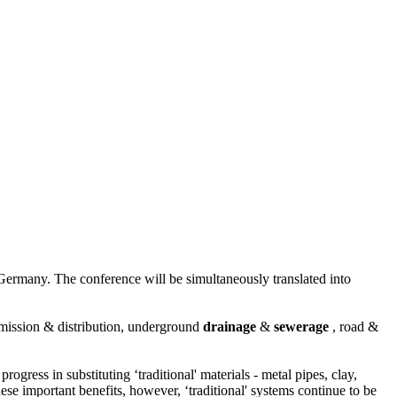
ermany. The conference will be simultaneously translated into
mission & distribution, underground
drainage
&
sewerage
, road &
ess in substituting ‘traditional' materials - metal pipes, clay,
these important benefits, however, ‘traditional' systems continue to be