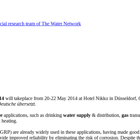
cial research team of The Water Network
014
will takeplace from 20-22 May 2014 at Hotel Nikko in Düsseldorf, G
eutsche übersetzt.
re
applications, such as drinking
water supply
& distribution,
gas
trans
 heating.
P) are already widely used in these applications, having made good progr
rovide improved reliability by eliminating the risk of corrosion. Despite 