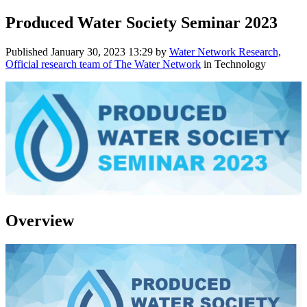
Produced Water Society Seminar 2023
Published
January 30, 2023 13:29
by
Water Network Research,
Official research team of The Water Network
in Technology
Overview