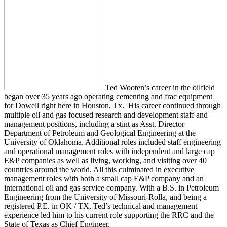
Ted Wooten’s career in the oilfield
began over 35 years ago operating cementing and frac equipment
for Dowell right here in Houston, Tx. His career continued through
multiple oil and gas focused research and development staff and
management positions, including a stint as Asst. Director
Department of Petroleum and Geological Engineering at the
University of Oklahoma. Additional roles included staff engineering
and operational management roles with independent and large cap
E&P companies as well as living, working, and visiting over 40
countries around the world. All this culminated in executive
management roles with both a small cap E&P company and an
international oil and gas service company. With a B.S. in Petroleum
Engineering from the University of Missouri-Rolla, and being a
registered P.E. in OK / TX, Ted’s technical and management
experience led him to his current role supporting the RRC and the
State of Texas as Chief Engineer.