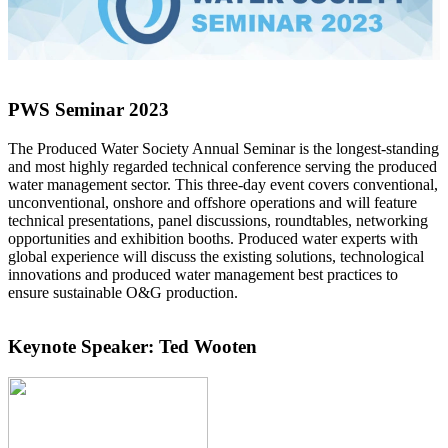
PWS Seminar 2023
The Produced Water Society Annual Seminar is the longest-standing
and most highly regarded technical conference serving the produced
water management sector. This three-day event covers conventional,
unconventional, onshore and offshore operations and will feature
technical presentations, panel discussions, roundtables, networking
opportunities and exhibition booths. Produced water experts with
global experience will discuss the existing solutions, technological
innovations and produced water management best practices to
ensure sustainable O&G production.
Keynote Speaker: Ted Wooten