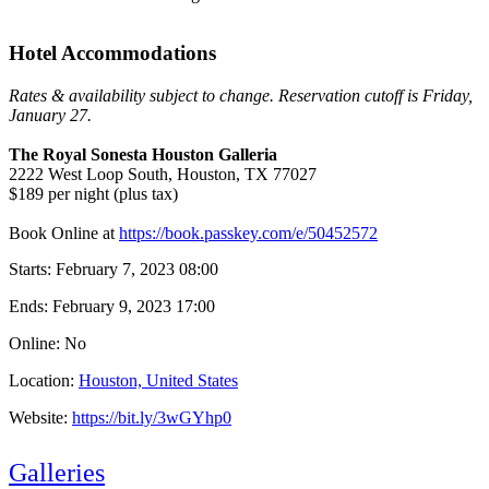
Hotel Accommodations
Rates & availability subject to change. Reservation cutoff is Friday,
January 27.
The Royal Sonesta Houston Galleria
2222 West Loop South, Houston, TX 77027
$189 per night (plus tax)
Book Online at
https://book.passkey.com/e/50452572
Starts:
February 7, 2023 08:00
Ends:
February 9, 2023 17:00
Online: No
Location:
Houston, United States
Website:
https://bit.ly/3wGYhp0
Galleries