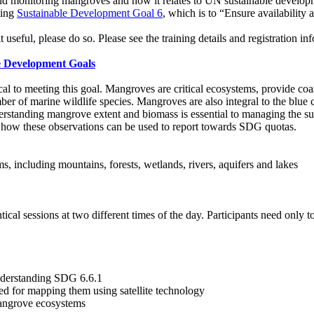
d monitoring mangroves and how it relates to UN sustainable developme
ting
Sustainable Development Goal 6
, which is to “Ensure availability
t useful, please do so. Please see the training details and registration i
e Development Goals
l to meeting this goal. Mangroves are critical ecosystems, provide coast
umber of marine wildlife species. Mangroves are also integral to the blue
erstanding mangrove extent and biomass is essential to managing the sus
 how these observations can be used to report towards SDG quotas.
, including mountains, forests, wetlands, rivers, aquifers and lakes
l sessions at two different times of the day. Participants need only to 
nderstanding SDG 6.6.1
d for mapping them using satellite technology
mangrove ecosystems