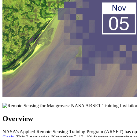
Overview
NASA’s Applied Remote Sensing Training Program (ARSET) has opened