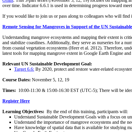
Goals
.
This 3-part series (November 5, 12, 19) focuses on mapping an
over time. Indicator 6.6.1 is used in determining progress toward mee
If you would like to join us or pass along to colleagues who will find i
Remote Sensing for Mangroves in Support of the UN Sustainabl
Understanding mangrove ecosystems and mapping their extent is critica
and stabilize coastlines. Additionally, they serve as nurseries for a n
from coastal vegetation ecosystems (Heer et al. 2012). Therefore, und
latest tools for mapping mangrove extent in Google Earth Engine and
Relevant UN Sustainable Development Goal:
Target 6.6:
By 2020, protect and restore water-related ecosystems
Course Dates:
November 5, 12, 19
Times:
10:00-11:30 & 15:00-16:30 EST (UTC-5); There will be identica
Register Here
Learning Objectives:
By the end of this training, participants will:
Understand Sustainable Development Goals with a focus on u
Understand the importance of mangrove ecosystems and the nee
Have knowledge of spatial data that is available for studying 