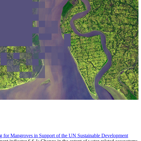
g for Mangroves in Support of the UN Sustainable Development