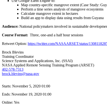
Use Google Earth Engine to:
Map country-specific mangrove extent (Case Study: Guy
Perform a time series analysis of mangrove ecosystems
Calculate mangrove extent in hectares
Build an app to display data using results from Guyana
Audience:
National policymakers involved in sustainable developm
Course Format:
Three, one-and a half hour sessions
Retweet Option:
https://twitter.com/NASAARSET/status/13081182
Brock Blevins
Training Coordinator
Science Systems and Applications, Inc. (SSAI)
NASA Applied Remote Sensing Training Program (ARSET)
402-578-7313
brock.blevins@nasa.gov
Starts:
November 5, 2020 01:00
Ends:
November 19, 2020 01:00
Online: Yes