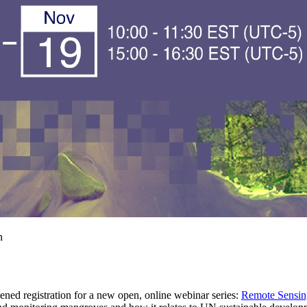
 registration for a new open, online webinar series:
Remote Sensin