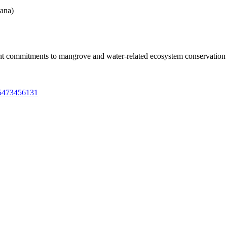
ana)
ent commitments to mangrove and water-related ecosystem conservatio
85473456131