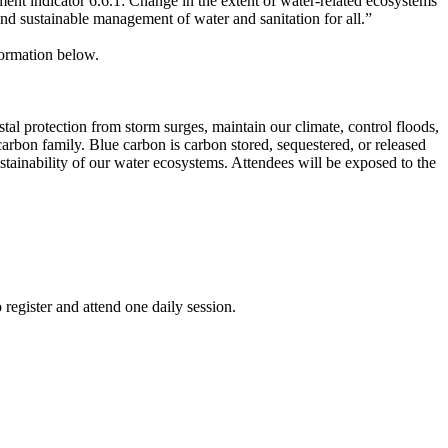
nt indicator 6.6.1: Change in the extent of water-related ecosystems
 and sustainable management of water and sanitation for all.”
nformation below.
al protection from storm surges, maintain our climate, control floods,
 carbon family. Blue carbon is carbon stored, sequestered, or released
tainability of our water ecosystems. Attendees will be exposed to the
register and attend one daily session.