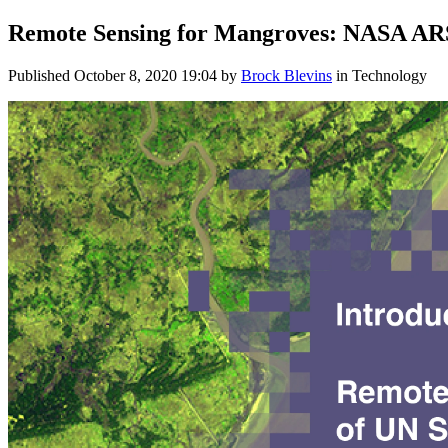
Remote Sensing for Mangroves: NASA ARS
Published
October 8, 2020 19:04
by
Brock Blevins
in Technology