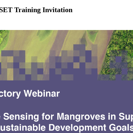
ET Training Invitation