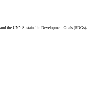
n and the UN’s Sustainable Development Goals (SDGs).