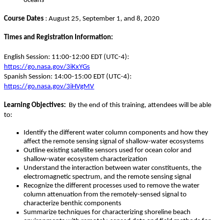
oceans
Course Dates
: August 25, September 1, and 8, 2020
Times and Registration Information:
English Session: 11:00-12:00 EDT (UTC-4):
https://go.nasa.gov/3iKxYGs
Spanish Session: 14:00-15:00 EDT (UTC-4):
https://go.nasa.gov/3iHVgMV
Learning Objectives:
By the end of this training, attendees will be able
to:
Identify the different water column components and how they
affect the remote sensing signal of shallow-water ecosystems
Outline existing satellite sensors used for ocean color and
shallow-water ecosystem characterization
Understand the interaction between water constituents, the
electromagnetic spectrum, and the remote sensing signal
Recognize the different processes used to remove the water
column attenuation from the remotely-sensed signal to
characterize benthic components
Summarize techniques for characterizing shoreline beach