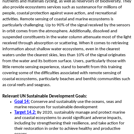
nutrients and materials cycling, as well as reservoirs of biodiversity. They
also provide ecosystems services such as sustenance for millions of
people, coastal protection against wave action, and recreational
activities. Remote sensing of coastal and marine ecosystems is
particularly challenging. Up to 90% of the signal received by the sensors
in orbit comes from the atmosphere. Additionally, dissolved and
suspended constituents in the water column attenuate most of the light
received through absorption or scattering. When it comes to retrieving
information about shallow water ecosystems, even in the clearest
waters under the clearest skies, less than 10% of the signal originates
from the water and its bottom surface. Users, particularly those with
little remote sensing experience, stand to benefit from this training
covering some of the difficulties associated with remote sensing of
coastal ecosystems, particularly beaches and benthic communities such
as coral reefs and seagrass.
Relevant UN Sustainable Development Goals:
Goal 14:
Conserve and sustainably use the oceans, seas and
marine resources for sustainable development
Target 14.2:
By 2020, sustainably manage and protect marine
and coastal ecosystems to avoid significant adverse impacts,
including by strengthening their resilience, and take action for
their restoration in order to achieve healthy and productive