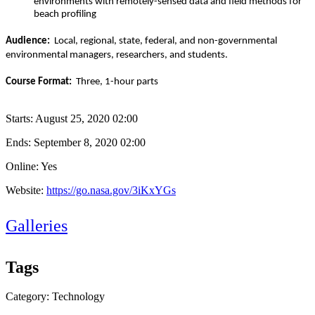
environments with remotely-sensed data and field methods for
beach profiling
Audience:
Local, regional, state, federal, and non-governmental
environmental managers, researchers, and students.
Course Format:
Three, 1-hour parts
Starts:
August 25, 2020 02:00
Ends:
September 8, 2020 02:00
Online: Yes
Website:
https://go.nasa.gov/3iKxYGs
Galleries
Tags
Category: Technology