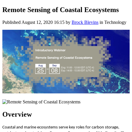
Remote Sensing of Coastal Ecosystems
Published
August 12, 2020 16:15
by
Brock Blevins
in Technology
Overview
Coastal and marine ecosystems serve key roles for carbon storage,