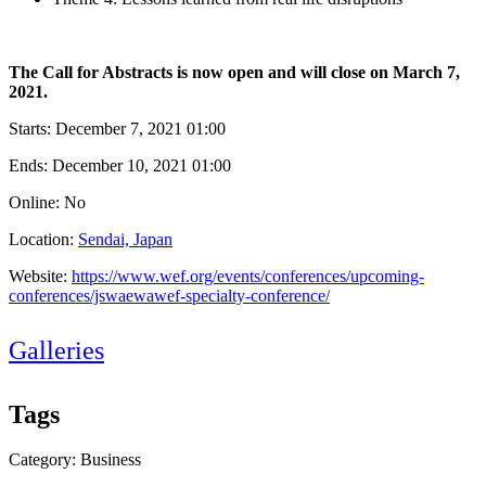
The Call for Abstracts is now open and will close on March 7,
2021.
Starts:
December 7, 2021 01:00
Ends:
December 10, 2021 01:00
Online: No
Location:
Sendai, Japan
Website:
https://www.wef.org/events/conferences/upcoming-
conferences/jswaewawef-specialty-conference/
Galleries
Tags
Category: Business