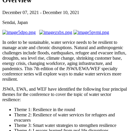
December 07, 2021 - December 10, 2021
Sendai, Japan
In order to be sustainable, water service needs to be resilient to
manage acute and chronic disruptions. Natural and anthropogenic
challenges include floods, earthquakes, refugee and evacuee influx,
droughts, sea level rise, climate change, shrinking customer base,
energy crisis, changing workforce, aging infrastructure, and
pandemics. This 7th edition of the JSWA/EWA/WEF specialty
conference series will explore ways to make water services more
resilient.
JSWA, EWA, and WEF have identified the following four principal
themes for the conference to cover the topic of water sector
resilience:
Theme 1: Resilience in the round
Theme 2: Resilience of water services for refugees and
evacuees
Theme 3: Smart water strategies to strengthen resilience
Theme 4: Lessons learned from real life disruptions