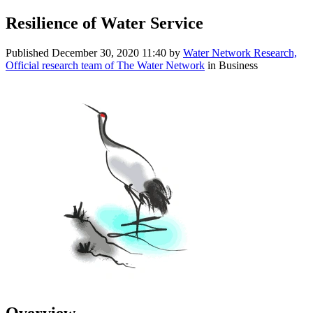
Resilience of Water Service
Published
December 30, 2020 11:40
by
Water Network Research,
Official research team of The Water Network
in Business
Overview