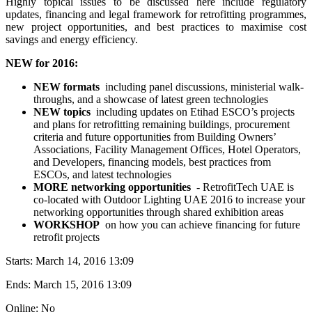
Highly topical issues to be discussed here include regulatory
updates, financing and legal framework for retrofitting programmes,
new project opportunities, and best practices to maximise cost
savings and energy efficiency.
NEW for 2016:
NEW formats
including panel discussions, ministerial walk-
throughs, and a showcase of latest green technologies
NEW topics
including updates on Etihad ESCO’s projects
and plans for retrofitting remaining buildings, procurement
criteria and future opportunities from Building Owners’
Associations, Facility Management Offices, Hotel Operators,
and Developers, financing models, best practices from
ESCOs, and latest technologies
MORE networking opportunities
- RetrofitTech UAE is
co-located with Outdoor Lighting UAE 2016 to increase your
networking opportunities through shared exhibition areas
WORKSHOP
on how you can achieve financing for future
retrofit projects
Starts:
March 14, 2016 13:09
Ends:
March 15, 2016 13:09
Online: No