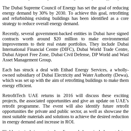
The Dubai Supreme Council of Energy has set the goal of reducing
energy demand by 30% by 2030. To achieve this goal, retrofitting
and refurbishing existing buildings has been identified as a core
strategy to reduce overall energy demand.
Recently, several government-backed entities in Dubai have signed
contracts worth around $20 million to make environmental
improvements to their real estate portfolios. They include Dubai
International Financial Centre (DIFC), Dubai World Trade Centre,
Dubai Airport Free Zone, Dubai Civil Defense, DP World and Wasl
Asset Management Group.
Each has struck a deal with Etihad Energy Services, a wholly-
owned subsidiary of Dubai Electricity and Water Authority (Dewa),
which was set up with the aim of retrofitting buildings to make them
energy efficient.
RetrofitTech UAE returns in 2016 will discuss these exciting
projects, the associated opportunities and give an update on UAE’s
retrofit programme. The event will also identify future retrofit
opportunities the private and public sector, as well as showcase the
most suitable materials and solutions to achieve the desired reduction
in energy demand and increase in ROI.