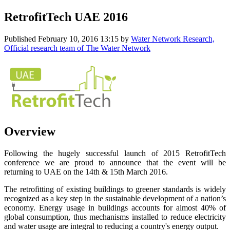
RetrofitTech UAE 2016
Published
February 10, 2016 13:15
by
Water Network Research,
Official research team of The Water Network
Overview
Following the hugely successful launch of 2015 RetrofitTech
conference we are proud to announce that the event will be
returning to UAE on the 14th & 15th March 2016.
The retrofitting of existing buildings to greener standards is widely
recognized as a key step in the sustainable development of a nation’s
economy. Energy usage in buildings accounts for almost 40% of
global consumption, thus mechanisms installed to reduce electricity
and water usage are integral to reducing a country's energy output.