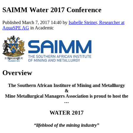
SAIMM Water 2017 Conference
Published
March 7, 2017 14:40
by
Isabelle Steiner, Researcher at
AquaSPE AG
in Academic
Overview
The Southern African Institure of Mining and Metalllurgy
&
Mine Metallurgical Managers Association is proud to host the
…
WATER 2017
“lifeblood of the mining industry”