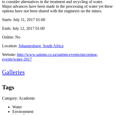
to consider alternatives in the treatment and recycling of water.
Major advances have been made in the processing of water yet these
options have not been shared with the engineers on the mines.
Starts:
July 11, 2017 01:00
Ends:
July 12, 2017 01:00
Online: No
Location:
Johannesburg, South Africa
Website:
http://www.saimm.co.za/saimm-events/upcoming-
events/water-2017
Galleries
Tags
Category: Academic
Water
Environment