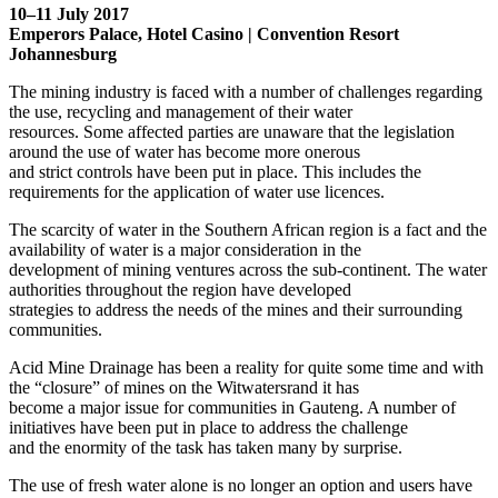
10–11 July 2017
Emperors Palace, Hotel Casino | Convention Resort
Johannesburg
The mining industry is faced with a number of challenges regarding
the use, recycling and management of their water
resources. Some affected parties are unaware that the legislation
around the use of water has become more onerous
and strict controls have been put in place. This includes the
requirements for the application of water use licences.
The scarcity of water in the Southern African region is a fact and the
availability of water is a major consideration in the
development of mining ventures across the sub-continent. The water
authorities throughout the region have developed
strategies to address the needs of the mines and their surrounding
communities.
Acid Mine Drainage has been a reality for quite some time and with
the “closure” of mines on the Witwatersrand it has
become a major issue for communities in Gauteng. A number of
initiatives have been put in place to address the challenge
and the enormity of the task has taken many by surprise.
The use of fresh water alone is no longer an option and users have