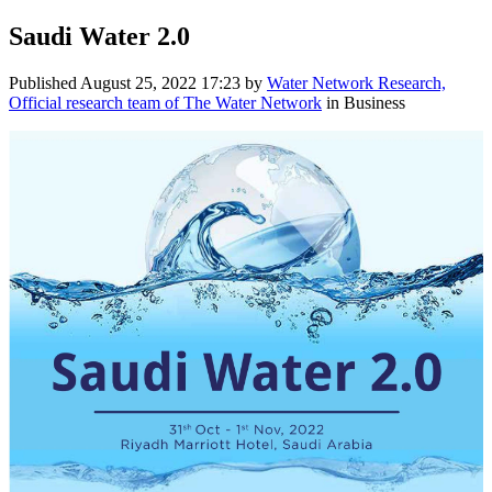
Saudi Water 2.0
Published
August 25, 2022 17:23
by
Water Network Research,
Official research team of The Water Network
in Business