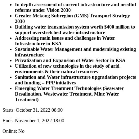
In depth assessment of current infrastructure and needful
reforms under Vision 2030
Greater Mekong Subregion (GMS) Transport Strategy
2030
Building water transmission system worth $400 million to
support overstretched water infrastructure
Addressing main issues and challenges in Water
Infrastructure in KSA
Sustainable Water Management and modernising existing
infrastructure
Privatization and Expansion of Water Sector in KSA
Utilization of new technologies in the study of arid
environments & their natural resources
Sanitation and Water infrastructure upgradation projects
and funding – PPP initiatives
Emerging Water Treatment Technologies (Seawater
Desalination, Wastewater Treatment, Mine Water
Treatment)
Starts:
October 31, 2022 08:00
Ends:
November 1, 2022 18:00
Online: No