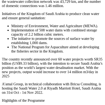
the wastewater collection network was 43,729 km, and the number
of domestic connections was 1.46 million.
Initiatives of the Kingdom of Saudi Arabia to produce clean water
and ensure general sanitation:
Ministry of Environment, Water and Agriculture (MEWA).
Implementation of 508 water dams with combined storage
capacity of 2.2 billion cubic meters.
The initiative to promote the sources of surface water by
establishing 1,000 dams.
The National Program for Aquaculture aimed at developing
the fisheries sector in the Kingdom.
The country recently announced over 60 water projects worth SR35
billion (US$9.33 billion), with the intention to secure Saudi Arabia’s
position as the world’s largest water desalination market. With the
new projects, output would increase to over 14 million m3/day in
2025
A’amal Group, in technical collaboration with Bricsa Consulting, is
hosting the Saudi Water 2.0 at Riyadh Marriott Hotel, Saudi Arabia
on 31st Oct - 1st Nov 2022.
Highlights of the Programme