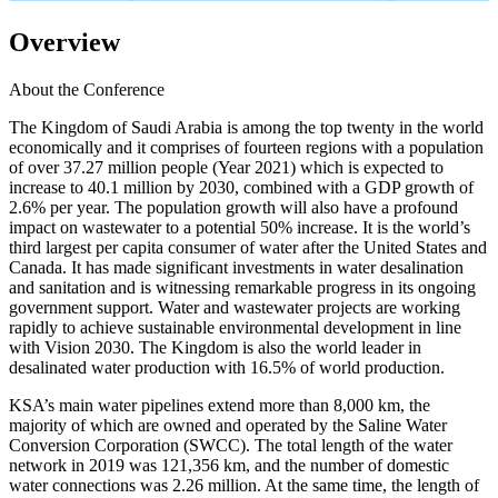
Overview
About the Conference
The Kingdom of Saudi Arabia is among the top twenty in the world
economically and it comprises of fourteen regions with a population
of over 37.27 million people (Year 2021) which is expected to
increase to 40.1 million by 2030, combined with a GDP growth of
2.6% per year. The population growth will also have a profound
impact on wastewater to a potential 50% increase. It is the world’s
third largest per capita consumer of water after the United States and
Canada. It has made significant investments in water desalination
and sanitation and is witnessing remarkable progress in its ongoing
government support. Water and wastewater projects are working
rapidly to achieve sustainable environmental development in line
with Vision 2030. The Kingdom is also the world leader in
desalinated water production with 16.5% of world production.
KSA’s main water pipelines extend more than 8,000 km, the
majority of which are owned and operated by the Saline Water
Conversion Corporation (SWCC). The total length of the water
network in 2019 was 121,356 km, and the number of domestic
water connections was 2.26 million. At the same time, the length of