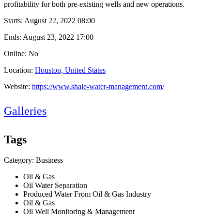
profitability for both pre-existing wells and new operations.
Starts:
August 22, 2022 08:00
Ends:
August 23, 2022 17:00
Online: No
Location:
Houston, United States
Website:
https://www.shale-water-management.com/
Galleries
Tags
Category: Business
Oil & Gas
Oil Water Separation
Produced Water From Oil & Gas Industry
Oil & Gas
Oil Well Monitoring & Management