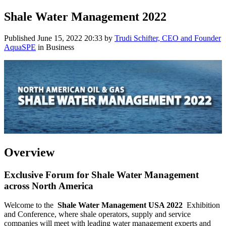
Shale Water Management 2022
Published
June 15, 2022 20:33
by
Trudi Schifter, CEO and Founder
AquaSPE
in Business
Overview
Exclusive Forum for Shale Water Management
across North America
Welcome to the
Shale Water Management USA 2022
Exhibition
and Conference, where shale operators, supply and service
companies will meet with leading water management experts and