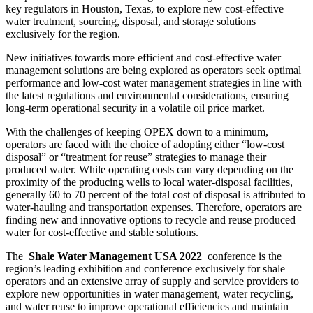
key regulators in Houston, Texas, to explore new cost-effective
water treatment, sourcing, disposal, and storage solutions
exclusively for the region.
New initiatives towards more efficient and cost-effective water
management solutions are being explored as operators seek optimal
performance and low-cost water management strategies in line with
the latest regulations and environmental considerations, ensuring
long-term operational security in a volatile oil price market.
With the challenges of keeping OPEX down to a minimum,
operators are faced with the choice of adopting either “low-cost
disposal” or “treatment for reuse” strategies to manage their
produced water. While operating costs can vary depending on the
proximity of the producing wells to local water-disposal facilities,
generally 60 to 70 percent of the total cost of disposal is attributed to
water-hauling and transportation expenses. Therefore, operators are
finding new and innovative options to recycle and reuse produced
water for cost-effective and stable solutions.
The
Shale Water Management USA 2022
conference is the
region’s leading exhibition and conference exclusively for shale
operators and an extensive array of supply and service providers to
explore new opportunities in water management, water recycling,
and water reuse to improve operational efficiencies and maintain