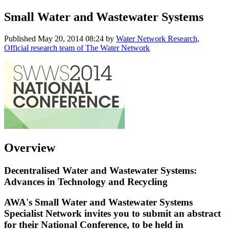
Small Water and Wastewater Systems
Published
May 20, 2014 08:24
by
Water Network Research,
Official research team of The Water Network
Overview
Decentralised Water and Wastewater Systems:
Advances in Technology and Recycling
AWA's
Small Water and Wastewater Systems
Specialist Network invites you to submit an abstract
for their National Conference, to be held in