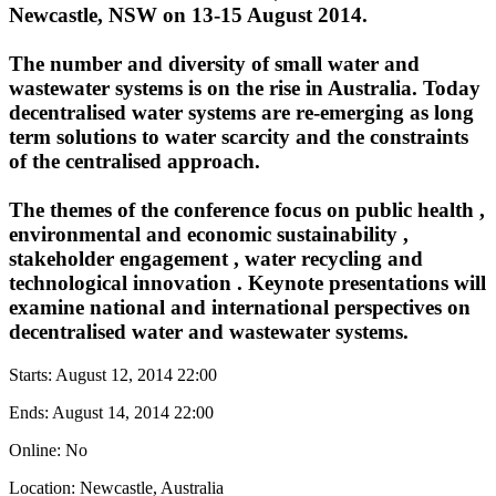
Newcastle, NSW on 13-15 August 2014.
The number and diversity of small
water
and
wastewater systems
is on the rise in Australia. Today
decentralised
water systems
are re-emerging as long
term solutions to
water scarcity
and the constraints
of the centralised approach.
The themes of the conference focus on
public health
,
environmental and economic
sustainability
,
stakeholder engagement
,
water recycling
and
technological
innovation
. Keynote presentations will
examine national and international perspectives on
decentralised water
and wastewater systems.
Starts:
August 12, 2014 22:00
Ends:
August 14, 2014 22:00
Online: No
Location: Newcastle, Australia