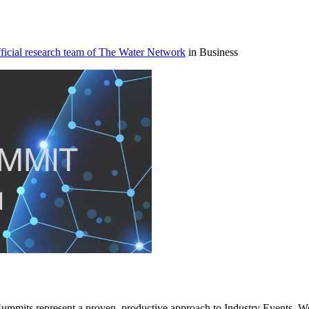
icial research team of The Water Network
in Business
ummits represent a proven, productive approach to Industry Events. We