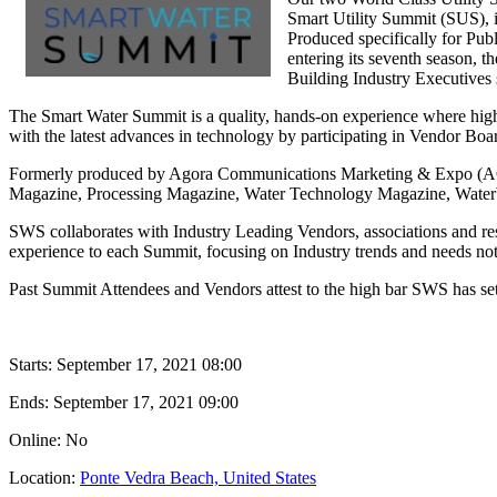
Smart Utility Summit (SUS), 
Produced specifically for Pub
entering its seventh season, t
Building Industry Executives s
The Smart Water Summit is a quality, hands-on experience where high l
with the latest advances in technology by participating in Vendor B
Formerly produced by Agora Communications Marketing & Expo (ACME
Magazine, Processing Magazine, Water Technology Magazine, Wate
SWS collaborates with Industry Leading Vendors, associations and res
experience to each Summit, focusing on Industry trends and needs not 
Past Summit Attendees and Vendors attest to the high bar SWS has set
Starts:
September 17, 2021 08:00
Ends:
September 17, 2021 09:00
Online: No
Location:
Ponte Vedra Beach, United States