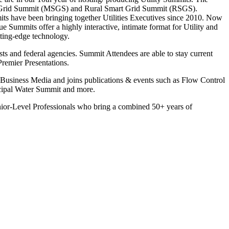
mart Grid Summit (MSGS) and Rural Smart Grid Summit (RSGS).
its have been bringing together Utilities Executives since 2010. Now
 Summits offer a highly interactive, intimate format for Utility and
tting-edge technology.
ts and federal agencies. Summit Attendees are able to stay current
remier Presentations.
siness Media and joins publications & events such as Flow Control
ipal Water Summit and more.
enior-Level Professionals who bring a combined 50+ years of