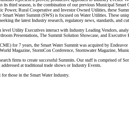
in its third season, is the combination of our previous Municipal S
lic Power, Rural Cooperative and Investor Owned Utilities, these Summ
he Smart Water Summit (SWS) is focused on Water Utilities. These unique
eeking the latest Industry research, regulatory news, standards, and cu
evel Utility Executives interact with Industry Leading Vendors, analys
oardroom Presentations, The Summit Solution Showcase, and Executive P
) for 7 years, the Smart Water Summit was acquired by Endeavor Bu
rWorld Magazine, StormCon Conference, Stormwater Magazine, Munic
earch firms to create successful Summits. Our staff is comprised of S
addressed at traditional trade shows or Industry Events.
 for those in the Smart Water Industry.