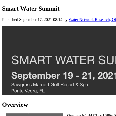
Smart Water Summit
Published
September 17, 2021 08:14
by
Water Network Research, Off
Overview
Our two World Class Utility S