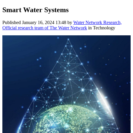
Smart Water Systems
Published
January 16, 2024 13:48
by
Water Network Research,
Official research team of The Water Network
in Technology