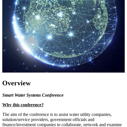
Overview
Smart Water Systems Conference
Why this conference?
The aim of the conference is to assist water utility companies,
solution/service providers, government officials and
finance/investment companies to collaborate, network and examine