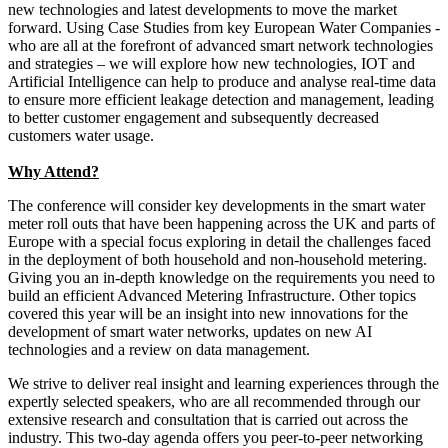
new technologies and latest developments to move the market
forward. Using Case Studies from key European Water Companies -
who are all at the forefront of advanced smart network technologies
and strategies – we will explore how new technologies, IOT and
Artificial Intelligence can help to produce and analyse real-time data
to ensure more efficient leakage detection and management, leading
to better customer engagement and subsequently decreased
customers water usage.
Why Attend?
The conference will consider key developments in the smart water
meter roll outs that have been happening across the UK and parts of
Europe with a special focus exploring in detail the challenges faced
in the deployment of both household and non-household metering.
Giving you an in-depth knowledge on the requirements you need to
build an efficient Advanced Metering Infrastructure. Other topics
covered this year will be an insight into new innovations for the
development of smart water networks, updates on new AI
technologies and a review on data management.
We strive to deliver real insight and learning experiences through the
expertly selected speakers, who are all recommended through our
extensive research and consultation that is carried out across the
industry. This two-day agenda offers you peer-to-peer networking