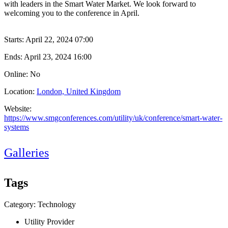
with leaders in the Smart Water Market. We look forward to
welcoming you to the conference in April.
Starts:
April 22, 2024 07:00
Ends:
April 23, 2024 16:00
Online: No
Location:
London, United Kingdom
Website:
https://www.smgconferences.com/utility/uk/conference/smart-water-
systems
Galleries
Tags
Category: Technology
Utility Provider