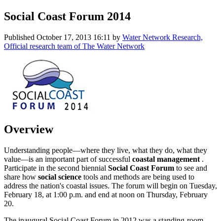
Social Coast Forum 2014
Published
October 17, 2013 16:11
by
Water Network Research,
Official research team of The Water Network
Overview
Understanding people—where they live, what they do, what they
value—is an important part of successful
coastal management
.
Participate in the second biennial
Social Coast Forum
to see and
share how
social science
tools and methods are being used to
address the nation's coastal issues. The forum will begin on Tuesday,
February 18, at 1:00 p.m. and end at noon on Thursday, February
20.
The inaugural Social Coast Forum in 2012 was a standing-room-