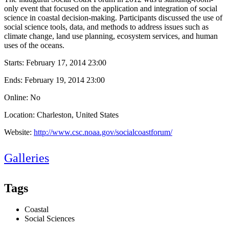
only event that focused on the application and integration of social
science in coastal decision-making. Participants discussed the use of
social science tools, data, and methods to address issues such as
climate change, land use planning, ecosystem services, and human
uses of the oceans.
Starts:
February 17, 2014 23:00
Ends:
February 19, 2014 23:00
Online: No
Location: Charleston, United States
Website:
http://www.csc.noaa.gov/socialcoastforum/
Galleries
Tags
Coastal
Social Sciences