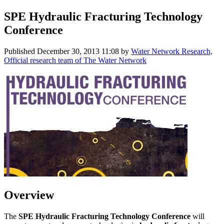
SPE Hydraulic Fracturing Technology
Conference
Published
December 30, 2013 11:08
by
Water Network Research,
Official research team of The Water Network
Overview
The
SPE Hydraulic Fracturing Technology Conference
will