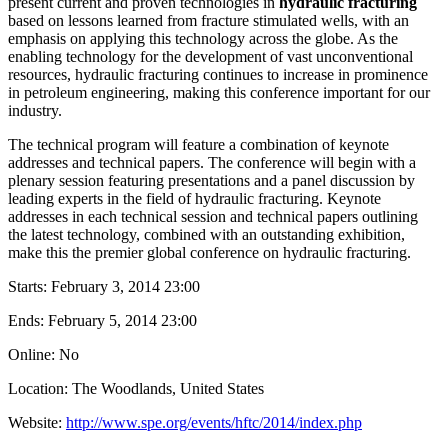
present current and proven technologies in
hydraulic fracturing
based on lessons learned from fracture stimulated wells, with an
emphasis on applying this technology across the globe. As the
enabling technology for the development of vast unconventional
resources, hydraulic fracturing continues to increase in prominence
in petroleum engineering, making this conference important for our
industry.
The technical program will feature a combination of keynote
addresses and technical papers. The conference will begin with a
plenary session featuring presentations and a panel discussion by
leading experts in the field of hydraulic fracturing. Keynote
addresses in each technical session and technical papers outlining
the latest technology, combined with an outstanding exhibition,
make this the premier global conference on hydraulic fracturing.
Starts:
February 3, 2014 23:00
Ends:
February 5, 2014 23:00
Online: No
Location: The Woodlands, United States
Website:
http://www.spe.org/events/hftc/2014/index.php