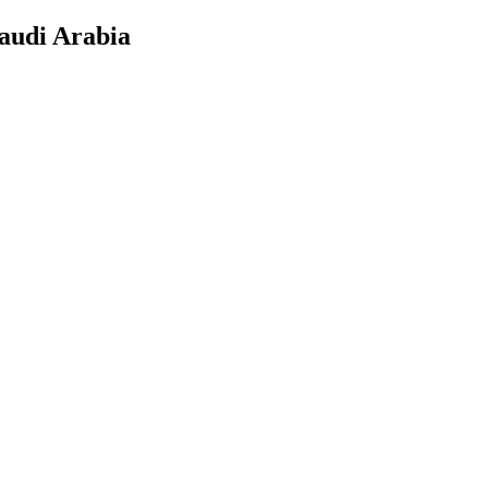
audi Arabia