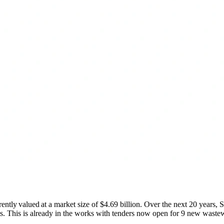
rently valued at a market size of $4.69 billion. Over the next 20 year
s. This is already in the works with tenders now open for 9 new wastewa