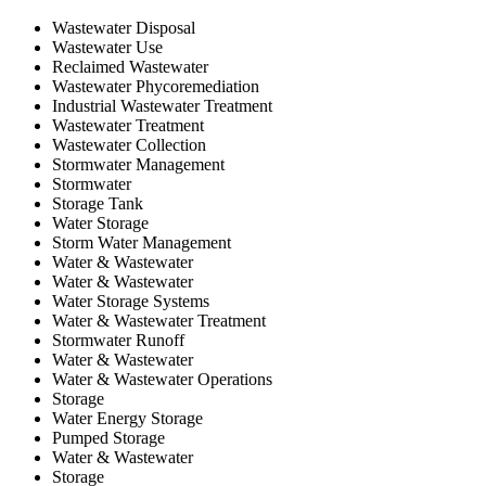
Wastewater Disposal
Wastewater Use
Reclaimed Wastewater
Wastewater Phycoremediation
Industrial Wastewater Treatment
Wastewater Treatment
Wastewater Collection
Stormwater Management
Stormwater
Storage Tank
Water Storage
Storm Water Management
Water & Wastewater
Water & Wastewater
Water Storage Systems
Water & Wastewater Treatment
Stormwater Runoff
Water & Wastewater
Water & Wastewater Operations
Storage
Water Energy Storage
Pumped Storage
Water & Wastewater
Storage