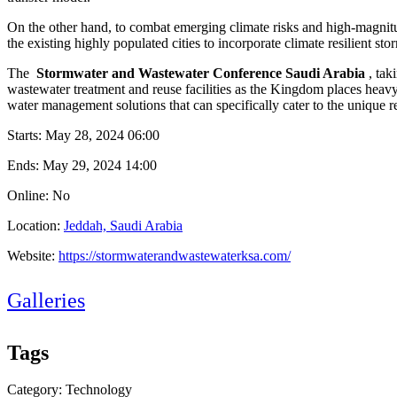
On the other hand, to combat emerging climate risks and high-magnitu
the existing highly populated cities to incorporate climate resilient sto
The
Stormwater and Wastewater Conference Saudi Arabia
, ta
wastewater treatment and reuse facilities as the Kingdom places heav
water management solutions that can specifically cater to the unique 
Starts:
May 28, 2024 06:00
Ends:
May 29, 2024 14:00
Online: No
Location:
Jeddah, Saudi Arabia
Website:
https://stormwaterandwastewaterksa.com/
Galleries
Tags
Category: Technology