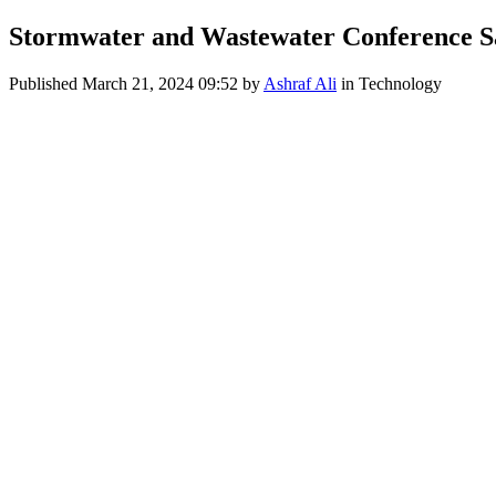
Stormwater and Wastewater Conference S
Published
March 21, 2024 09:52
by
Ashraf Ali
in Technology