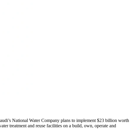
s, Saudi’s National Water Company plans to implement $23 billion worth
ter treatment and reuse facilities on a build, own, operate and