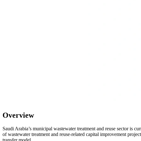
Overview
Saudi Arabia’s municipal wastewater treatment and reuse sector is cur
of wastewater treatment and reuse-related capital improvement project
transfer model.