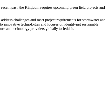
 recent past, the Kingdom requires upcoming green field projects and
y address challenges and meet project requirements for stormwater and
o innovative technologies and focuses on identifying sustainable
ture and technology providers globally to Jeddah.