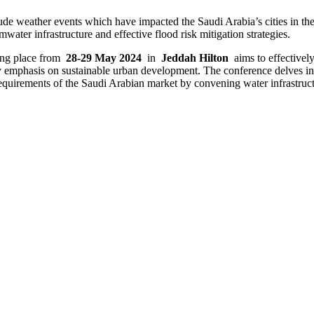
de weather events which have impacted the Saudi Arabia’s cities in the
rmwater infrastructure and effective flood risk mitigation strategies.
king place from
28-29 May 2024
in
Jeddah Hilton
aims to effectivel
y emphasis on sustainable urban development. The conference delves int
requirements of the Saudi Arabian market by convening water infrastruc