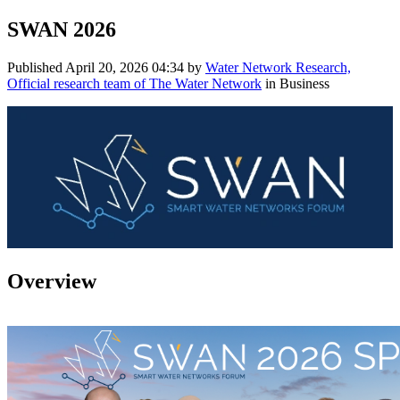
SWAN 2026
Published
April 20, 2026 04:34
by
Water Network Research,
Official research team of The Water Network
in Business
Overview