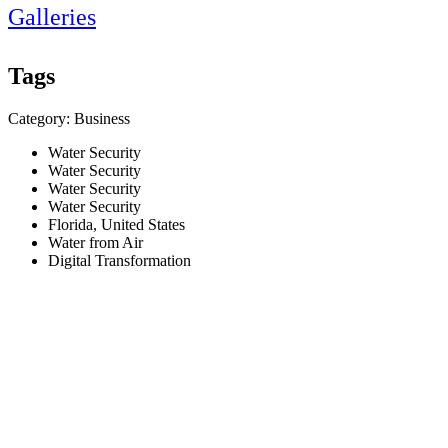
Galleries
Tags
Category: Business
Water Security
Water Security
Water Security
Water Security
Florida, United States
Water from Air
Digital Transformation