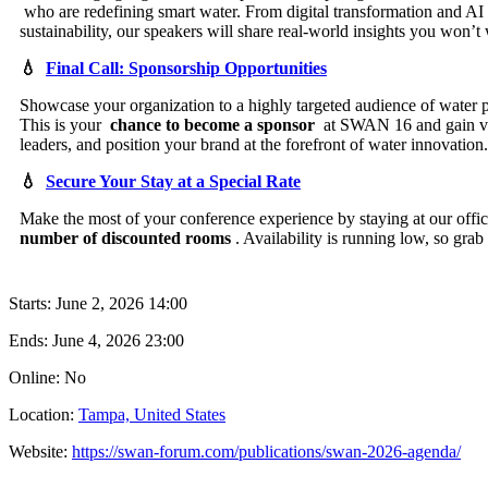
who are redefining smart water. From digital transformation and AI to
sustainability, our speakers will share real-world insights you won’t
💧
Final Call: Sponsorship Opportunities
Showcase your organization to a highly targeted audience of water 
This is your
chance to become a sponsor
at SWAN 16 and gain vis
leaders, and position your brand at the forefront of water innovation.
💧
Secure Your Stay at a Special Rate
Make the most of your conference experience by staying at our offi
number of discounted rooms
. Availability is running low, so gra
Starts:
June 2, 2026 14:00
Ends:
June 4, 2026 23:00
Online: No
Location:
Tampa, United States
Website:
https://swan-forum.com/publications/swan-2026-agenda/