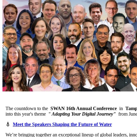
The countdown to the
SWAN 16th Annual Conference
in
Tamp
into this year's theme
"
Adapting Your Digital Journey"
from June
💧
Meet the Speakers Shaping the Future of Water
We’re bringing together an exceptional lineup of global leaders, in