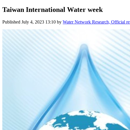
Taiwan International Water week
Published
July 4, 2023 13:10
by
Water Network Research, Official r