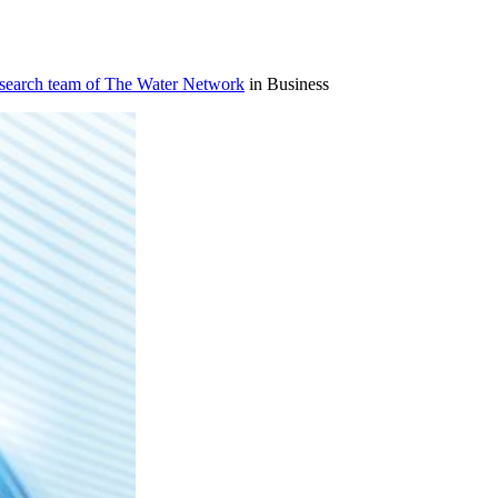
esearch team of The Water Network
in Business