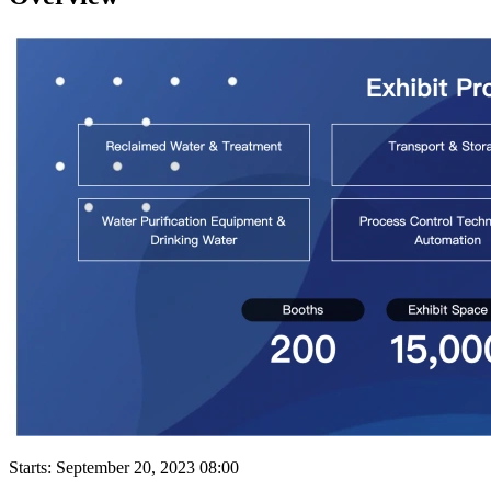
Starts:
September 20, 2023 08:00