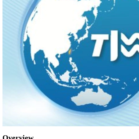
Overview