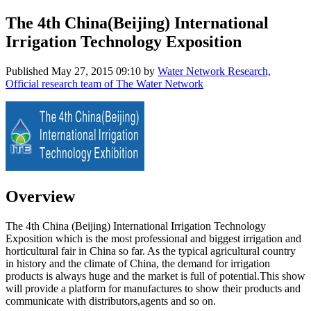
The 4th China(Beijing) International
Irrigation Technology Exposition
Published
May 27, 2015 09:10
by
Water Network Research,
Official research team of The Water Network
Overview
The 4th China (Beijing) International Irrigation Technology
Exposition which is the most professional and biggest irrigation and
horticultural fair in China so far. As the typical agricultural country
in history and the climate of China, the demand for irrigation
products is always huge and the market is full of potential.This show
will provide a platform for manufactures to show their products and
communicate with distributors,agents and so on.