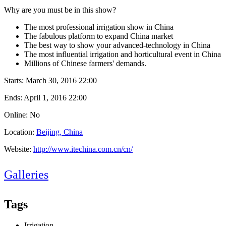
Why are you must be in this show?
The most professional irrigation show in China
The fabulous platform to expand China market
The best way to show your advanced-technology in China
The most influential irrigation and horticultural event in China
Millions of Chinese farmers' demands.
Starts:
March 30, 2016 22:00
Ends:
April 1, 2016 22:00
Online: No
Location:
Beijing, China
Website:
http://www.itechina.com.cn/cn/
Galleries
Tags
Irrigation