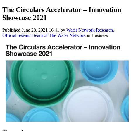
The Circulars Accelerator – Innovation
Showcase 2021
Published
June 23, 2021 16:41
by
Water Network Research,
Official research team of The Water Network
in Business