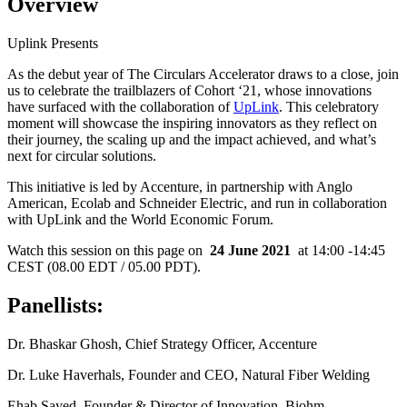
Overview
Uplink Presents
As the debut year of The Circulars Accelerator draws to a close, join
us to celebrate the trailblazers of Cohort ‘21, whose innovations
have surfaced with the collaboration of
UpLink
. This celebratory
moment will showcase the inspiring innovators as they reflect on
their journey, the scaling up and the impact achieved, and what’s
next for circular solutions.
This initiative is led by Accenture, in partnership with Anglo
American, Ecolab and Schneider Electric, and run in collaboration
with UpLink and the World Economic Forum.
Watch this session on this page on
24 June 2021
at 14:00 -14:45
CEST (08.00 EDT / 05.00 PDT).
Panellists:
Dr. Bhaskar Ghosh, Chief Strategy Officer, Accenture
Dr. Luke Haverhals, Founder and CEO, Natural Fiber Welding
Ehab Sayed, Founder & Director of Innovation, Biohm