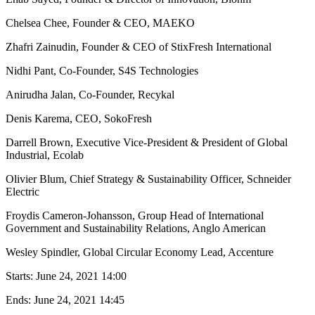
Chelsea Chee, Founder & CEO, MAEKO
Zhafri Zainudin, Founder & CEO of StixFresh International
Nidhi Pant, Co-Founder, S4S Technologies
Anirudha Jalan, Co-Founder, Recykal
Denis Karema, CEO, SokoFresh
Darrell Brown, Executive Vice-President & President of Global
Industrial, Ecolab
Olivier Blum, Chief Strategy & Sustainability Officer, Schneider
Electric
Froydis Cameron-Johansson, Group Head of International
Government and Sustainability Relations, Anglo American
Wesley Spindler, Global Circular Economy Lead, Accenture
Starts:
June 24, 2021 14:00
Ends:
June 24, 2021 14:45