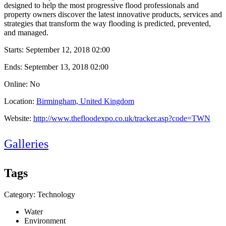
designed to help the most progressive flood professionals and
property owners discover the latest innovative products, services and
strategies that transform the way flooding is predicted, prevented,
and managed.
Starts:
September 12, 2018 02:00
Ends:
September 13, 2018 02:00
Online: No
Location:
Birmingham, United Kingdom
Website:
http://www.thefloodexpo.co.uk/tracker.asp?code=TWN
Galleries
Tags
Category: Technology
Water
Environment