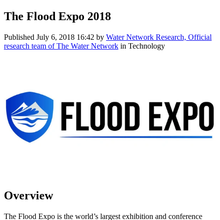
The Flood Expo 2018
Published
July 6, 2018 16:42
by
Water Network Research, Official
research team of The Water Network
in Technology
Overview
The Flood Expo is the world’s largest exhibition and conference