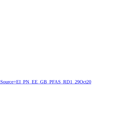
3&Source=EI_PN_EE_GB_PFAS_RD1_29Oct20