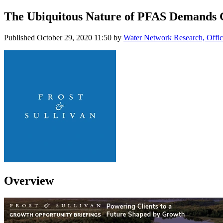
The Ubiquitous Nature of PFAS Demands G
Published
October 29, 2020 11:50
by
Water Network Research, Offic
Overview