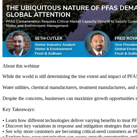
About this webinar
While the world is still determining the true extent and impact of PF
Water utilities, chemical manufacturers, treatment manufacturers, and 
Despite the concerns, businesses can maximize growth opportunities suc
Key Takeaways:
• Learn how different technologies deliver varying benefits to treat 
• Discover key variations in response and mitigation strategies that 
• See why more customers are becoming critical-need customers as P
• Explore how your organization can access growth opportunities and a