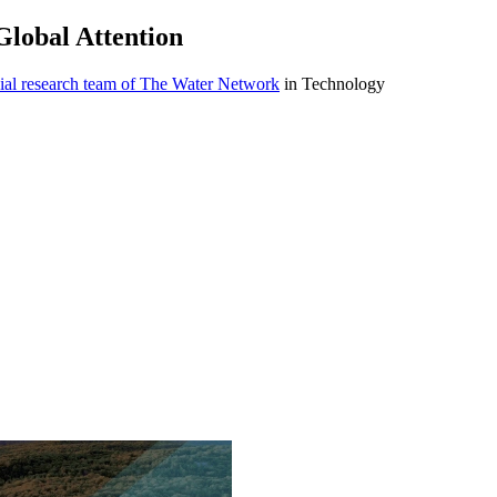
lobal Attention
ial research team of The Water Network
in Technology