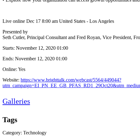
Live online Dec 17 8:00 am United States - Los Angeles
Presented by
Seth Cutler, Principal Consultant and Fred Royan, Vice President, Fr
Starts:
November 12, 2020 01:00
Ends:
November 12, 2020 01:00
Online: Yes
Website:
https://www.brighttalk.com/webcast/5564/449044?
utm_campaign=EI_PN_EE_GB_PFAS_RD1_29Oct20&utm_medium
Galleries
Tags
Category: Technology