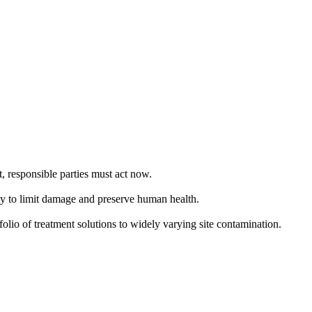
, responsible parties must act now.
kly to limit damage and preserve human health.
folio of treatment solutions to widely varying site contamination.