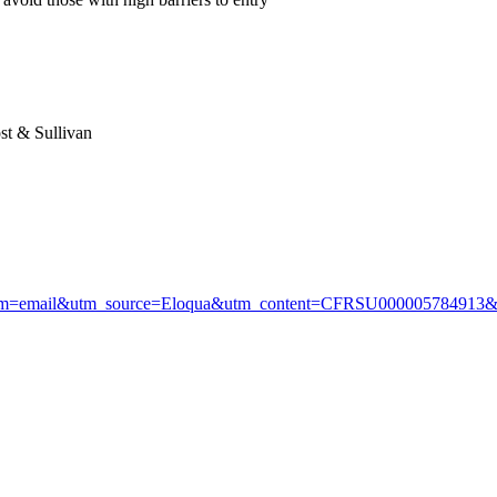
ost & Sullivan
=email&utm_source=Eloqua&utm_content=CFRSU00000578491