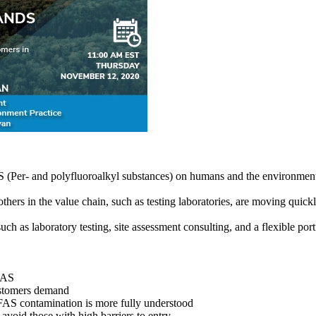
AS (Per- and polyfluoroalkyl substances) on humans and the environment
others in the value chain, such as testing laboratories, are moving quic
h as laboratory testing, site assessment consulting, and a flexible port
PFAS
customers demand
FAS contamination is more fully understood
void those with high barriers to entry