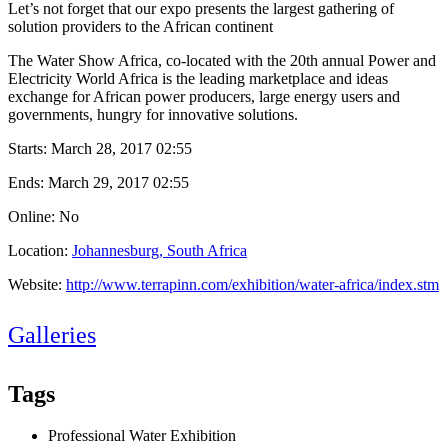
Let’s not forget that our expo presents the largest gathering of
solution providers to the African continent
The Water Show Africa, co-located with the 20th annual Power and
Electricity World Africa is the leading marketplace and ideas
exchange for African power producers, large energy users and
governments, hungry for innovative solutions.
Starts:
March 28, 2017 02:55
Ends:
March 29, 2017 02:55
Online: No
Location:
Johannesburg, South Africa
Website:
http://www.terrapinn.com/exhibition/water-africa/index.stm
Galleries
Tags
Professional Water Exhibition