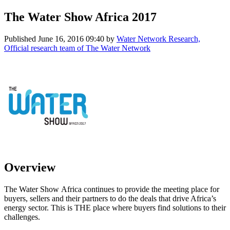
The Water Show Africa 2017
Published
June 16, 2016 09:40
by
Water Network Research,
Official research team of The Water Network
Overview
The Water Show Africa continues to provide the meeting place for
buyers, sellers and their partners to do the deals that drive Africa’s
energy sector. This is THE place where buyers find solutions to their
challenges.