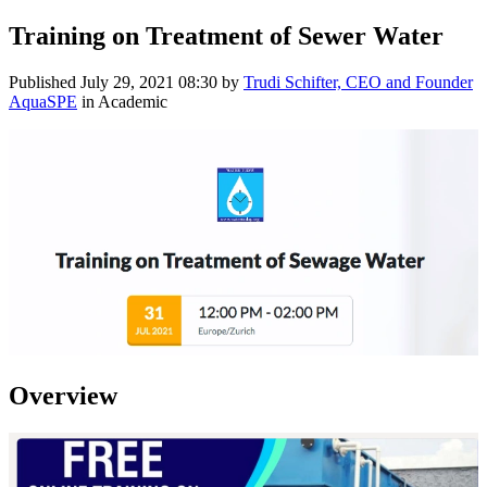
Training on Treatment of Sewer Water
Published
July 29, 2021 08:30
by
Trudi Schifter, CEO and Founder
AquaSPE
in Academic
Overview