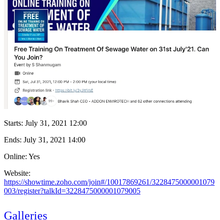
Starts:
July 31, 2021 12:00
Ends:
July 31, 2021 14:00
Online: Yes
Website:
https://showtime.zoho.com/join#/10017869261/3228475000001079
003/register?talkId=3228475000001079005
Galleries