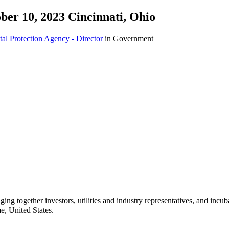
ber 10, 2023 Cincinnati, Ohio
al Protection Agency - Director
in Government
ng together investors, utilities and industry representatives, and incu
e, United States.