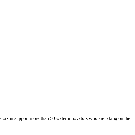
bators in support more than 50 water innovators who are taking on the