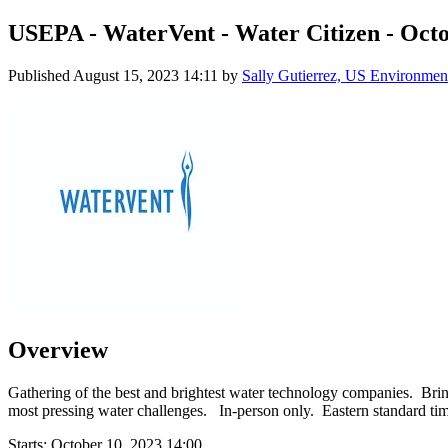
USEPA - WaterVent - Water Citizen - Octo
Published
August 15, 2023 14:11
by
Sally Gutierrez, US Environment
Overview
Gathering of the best and brightest water technology companies. Bringi
most pressing water challenges. In-person only. Eastern standard tim
Starts:
October 10, 2023 14:00