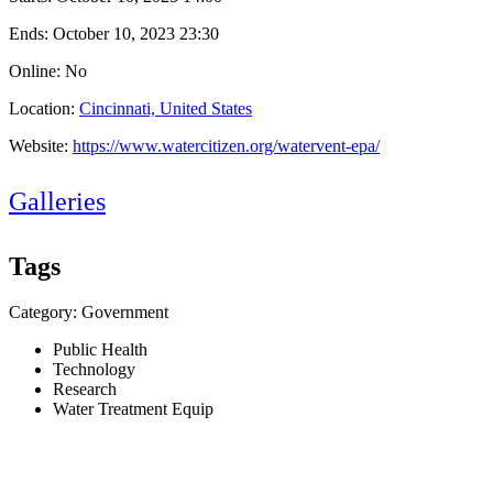
Ends:
October 10, 2023 23:30
Online: No
Location:
Cincinnati, United States
Website:
https://www.watercitizen.org/watervent-epa/
Galleries
Tags
Category: Government
Public Health
Technology
Research
Water Treatment Equip