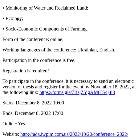
• Monitoring of Water and Reclaimed Land;
• Ecology;
• Socio-Economic Components of Farming.
Form of the conference: online.
Working languages of the conference: Ukrainian, English.
Participation in the conference is free.
Registration is required!
To participate in the conference, it is necessary to send an electronic
version of thesis and register for the event by November 18, 2022, at
the following link:
https://forms.gle/7RsjZYgAMtES4j4i8
Starts:
December 8, 2022 10:00
Ends:
December 8, 2022 17:00
Online: Yes
Website:
http://rada.iwpim.com.ua/2022/10/20/conference_2022/