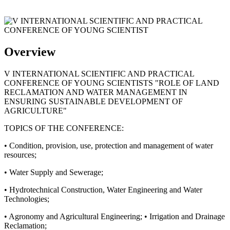
Overview
V INTERNATIONAL SCIENTIFIC AND PRACTICAL
CONFERENCE OF YOUNG SCIENTISTS "ROLE OF LAND
RECLAMATION AND WATER MANAGEMENT IN
ENSURING SUSTAINABLE DEVELOPMENT OF
AGRICULTURE"
TOPICS OF THE CONFERENCE:
• Condition, provision, use, protection and management of water
resources;
• Water Supply and Sewerage;
• Hydrotechnical Construction, Water Engineering and Water
Technologies;
• Agronomy and Agricultural Engineering; • Irrigation and Drainage
Reclamation;