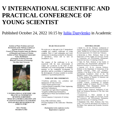
V INTERNATIONAL SCIENTIFIC AND
PRACTICAL CONFERENCE OF
YOUNG SCIENTIST
Published
October 24, 2022 16:15
by
Iuliia Danylenko
in Academic