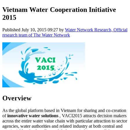
Vietnam Water Cooperation Initiative
2015
Published
July 10, 2015 09:27
by
Water Network Research, Official
research team of The Water Network
Overview
As the global platform based in Vietnam for sharing and co-creation
of
innovative water solutions
, VACI2015 attracts decision makers
across the entire water value chain with particular attraction to sector
agencies, water authorities and related industry at both central and