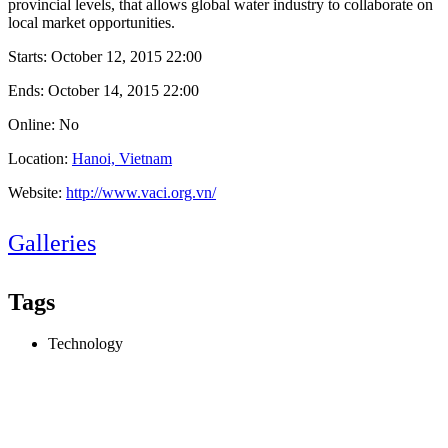
provincial levels, that allows global water industry to collaborate on
local market opportunities.
Starts:
October 12, 2015 22:00
Ends:
October 14, 2015 22:00
Online: No
Location:
Hanoi, Vietnam
Website:
http://www.vaci.org.vn/
Galleries
Tags
Technology